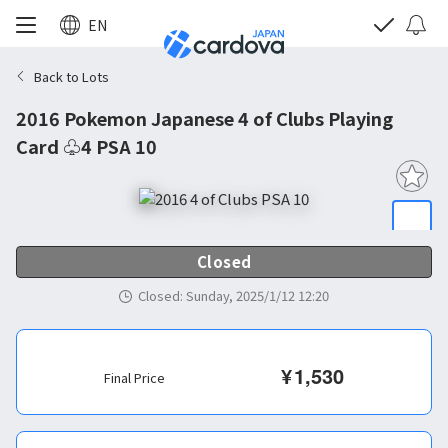
EN
Back to Lots
2016 Pokemon Japanese 4 of Clubs Playing
Card ♧4 PSA 10
Closed
Closed
:
Sunday, 2025/1/12 12:20
¥
1,530
Final Price