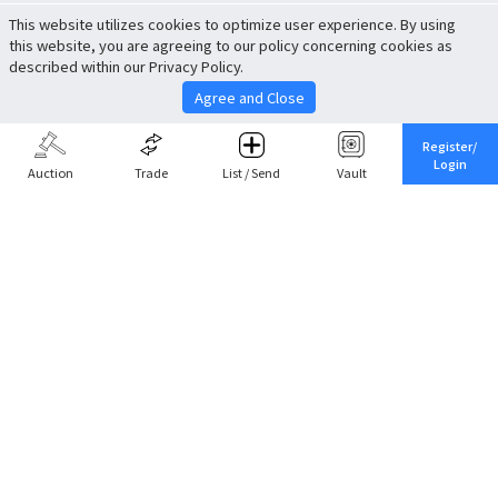
This website utilizes cookies to optimize user experience. By using
this website, you are agreeing to our policy concerning cookies as
described within our Privacy Policy.
Agree and Close
Register/
Login
Auction
Trade
List / Send
Vault
Share This
Return to Top
Cancel
Cardova
Company Profile
Support