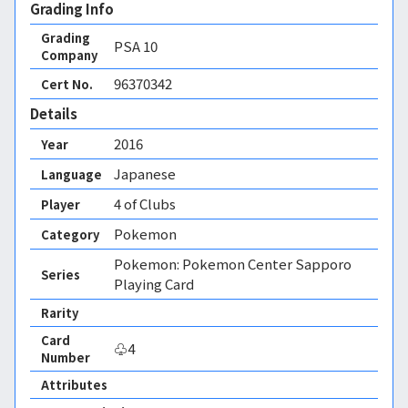
Grading Info
Grading
PSA
10
Company
96370342
Cert No.
Details
2016
Year
Japanese
Language
4 of Clubs
Player
Pokemon
Category
Pokemon: Pokemon Center Sapporo
Series
Playing Card
Rarity
Card
♧4
Number
Attributes