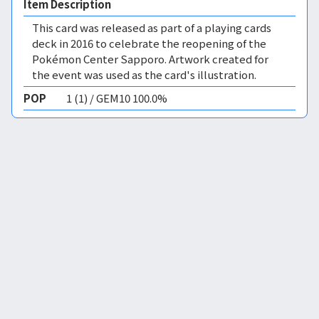
Item Description
This card was released as part of a playing cards
deck in 2016 to celebrate the reopening of the
Pokémon Center Sapporo. Artwork created for
the event was used as the card's illustration.
POP
1 (1) / GEM10 100.0%