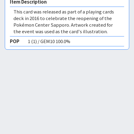
Item Description
This card was released as part of a playing cards
deck in 2016 to celebrate the reopening of the
Pokémon Center Sapporo. Artwork created for
the event was used as the card's illustration.
POP
1 (1) / GEM10 100.0%