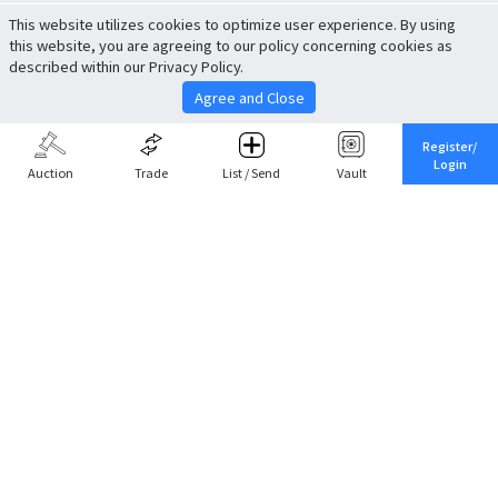
This website utilizes cookies to optimize user experience. By using
this website, you are agreeing to our policy concerning cookies as
described within our Privacy Policy.
Agree and Close
Register/
Login
Auction
Trade
List / Send
Vault
Share This
Return to Top
Cancel
Cardova
Company Profile
Support