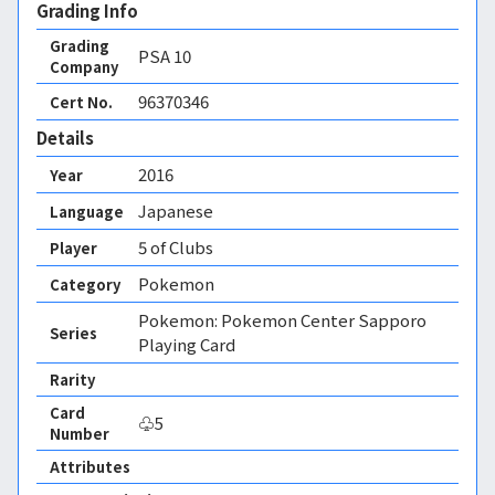
Grading Info
Grading
PSA
10
Company
96370346
Cert No.
Details
2016
Year
Japanese
Language
5 of Clubs
Player
Pokemon
Category
Pokemon: Pokemon Center Sapporo
Series
Playing Card
Rarity
Card
♧5
Number
Attributes