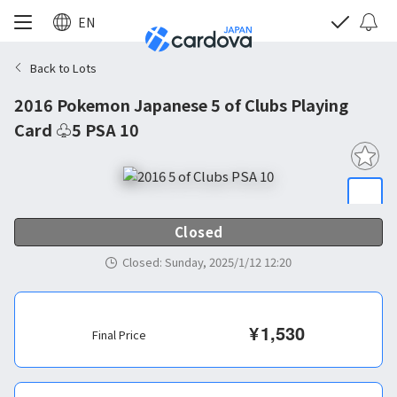
EN
Back to Lots
2016 Pokemon Japanese 5 of Clubs Playing
Card ♧5 PSA 10
Closed
Closed
:
Sunday, 2025/1/12 12:20
¥
1,530
Final Price