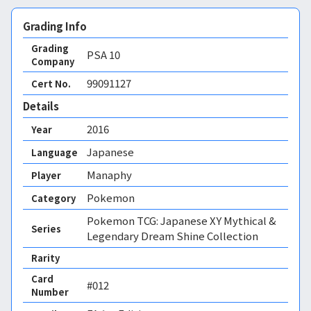
Grading Info
Grading
PSA
10
Company
99091127
Cert No.
Details
2016
Year
Japanese
Language
Manaphy
Player
Pokemon
Category
Pokemon TCG: Japanese XY Mythical &
Series
Legendary Dream Shine Collection
Rarity
Card
#012
Number