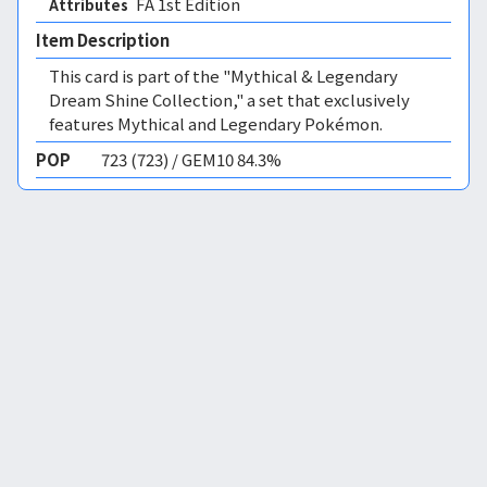
FA 1st Edition 
Attributes
Item Description
This card is part of the "Mythical & Legendary
Dream Shine Collection," a set that exclusively
features Mythical and Legendary Pokémon.
POP
723 (723) / GEM10 84.3%