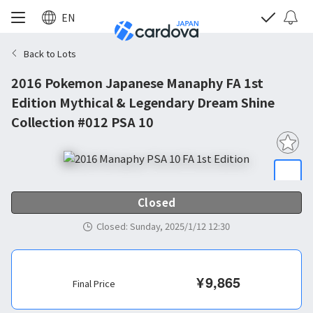
EN
Back to Lots
2016 Pokemon Japanese Manaphy FA 1st
Edition Mythical & Legendary Dream Shine
Collection #012 PSA 10
Closed
Closed
:
Sunday, 2025/1/12 12:30
¥
9,865
Final Price