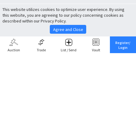
This website utilizes cookies to optimize user experience. By using
this website, you are agreeing to our policy concerning cookies as
described within our Privacy Policy.
Agree and Close
Register/
Login
Auction
Trade
List / Send
Vault
Share This
Return to Top
Cancel
Cardova
Company Profile