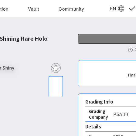
EN
tion
Vault
Community
Shining Rare Holo
Fina
Grading Info
Grading
PSA
10
Company
Details