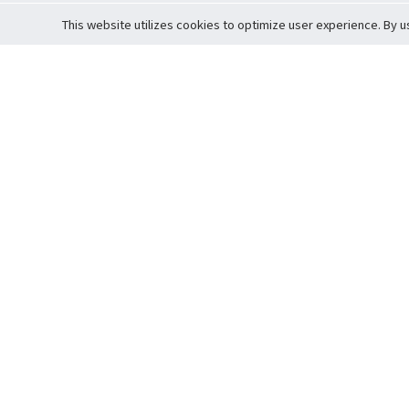
This website utilizes cookies to optimize user experience. By u
Cardova
Support
Terms of S
Company Profile
About Trade
Privacy Pol
Careers
About Auction
Terms and 
Fee Schedule
About Vault
Commitmen
Help Guide
Guarantee 