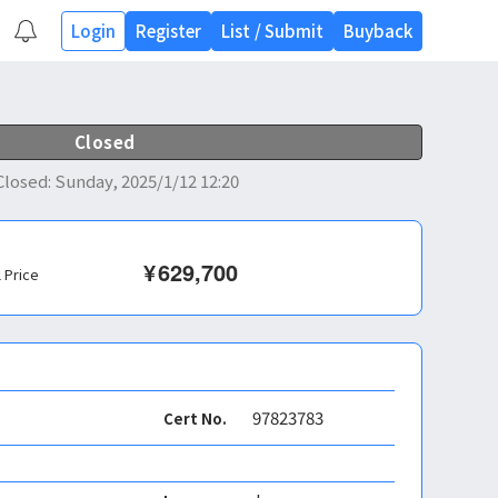
Login
Register
List
/
Submit
Buyback
Closed
Closed
:
Sunday, 2025/1/12 12:20
¥
629,700
l Price
97823783
Cert No.