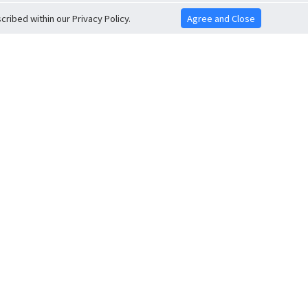
ribed within our Privacy Policy.
Agree and Close