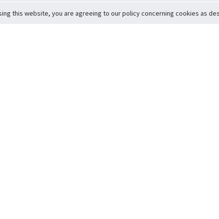
sing this website, you are agreeing to our policy concerning cookies as desc
Return to Top
ervice
icy
Conditions
t to Member Safety
Policy