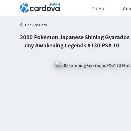
Trade
Auc
Back to Lots
2000 Pokemon Japanese Shining Gyarados 
Shiny Awakening Legends #130 PSA 10