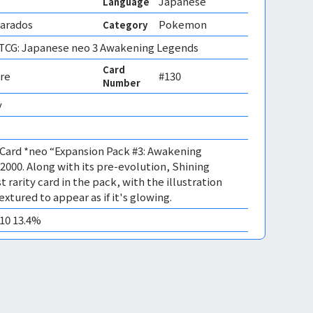
Japanese
Language
yarados
Pokemon
Category
CG: Japanese neo 3 Awakening Legends
Card
re
#130
Number
 
Card *neo “Expansion Pack #3: Awakening
2000. Along with its pre-evolution, Shining
t rarity card in the pack, with the illustration
extured to appear as if it's glowing.
M10 13.4%