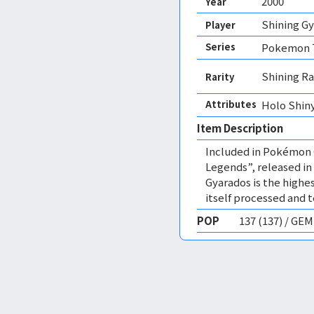
2000
Year
Shining G
Player
Series
Pokemon T
Shining Ra
Rarity
Attributes
Holo Shiny
Item Description
Included in Pokémon 
Legends”, released in 
Gyarados is the highes
itself processed and t
POP
137 (137) / GE