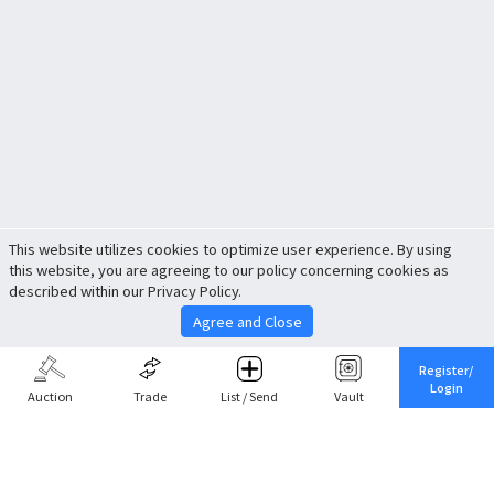
This website utilizes cookies to optimize user experience. By using
this website, you are agreeing to our policy concerning cookies as
described within our Privacy Policy.
Agree and Close
Register/
Login
Auction
Trade
List / Send
Vault
Share This