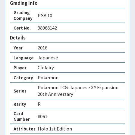
Grading Info
Grading
PSA
10
Company
98968142
Cert No.
Details
2016
Year
Japanese
Language
Clefairy
Player
Pokemon
Category
Pokemon TCG: Japanese XY Expansion
Series
20th Anniversary
R
Rarity
Card
#061
Number
Holo 1st Edition 
Attributes