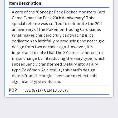
Item Description
A card of the 'Concept Pack Pocket Monsters Card
Game Expansion Pack 20th Anniversary.' This
special release was crafted to celebrate the 20th
anniversary of the Pokémon Trading Card Game.
What makes this card truly captivating is its
dedication to faithfully reproducing the nostalgic
design from two decades ago. However, it's
important to note that the XY series ushered in a
major change by introducing the Fairy type, which
subsequently transformed Clefairy into a Fairy
type Pokémon. As a result, this card's design
differs from the original version to reflect this
significant type evolution.
POP
871 (871) / GEM10 65.8%