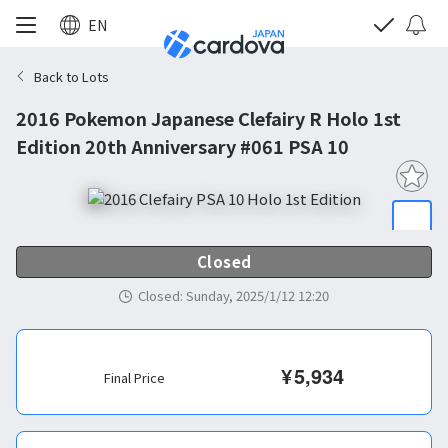
EN
Back to Lots
2016 Pokemon Japanese Clefairy R Holo 1st
Edition 20th Anniversary #061 PSA 10
Closed
Closed
:
Sunday, 2025/1/12 12:20
¥
5,934
Final Price