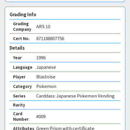
Grading Info
Grading
ARS
10
Company
871188807756
Cert No.
Details
1996
Year
Japanese
Language
Blastoise
Player
Pokemon
Category
Carddass: Japanese Pokemon Vending
Series
Rarity
Card
#009
Number
Green Prism 
with certificate
Attributes