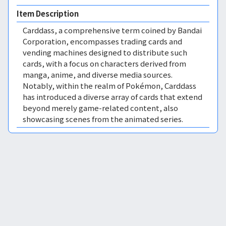
Item Description
Carddass, a comprehensive term coined by Bandai
Corporation, encompasses trading cards and
vending machines designed to distribute such
cards, with a focus on characters derived from
manga, anime, and diverse media sources.
Notably, within the realm of Pokémon, Carddass
has introduced a diverse array of cards that extend
beyond merely game-related content, also
showcasing scenes from the animated series.