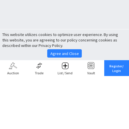
This website utilizes cookies to optimize user experience. By using
this website, you are agreeing to our policy concerning cookies as
described within our Privacy Policy.
Agree and Close
Register/
Login
Auction
Trade
List / Send
Vault
Share This