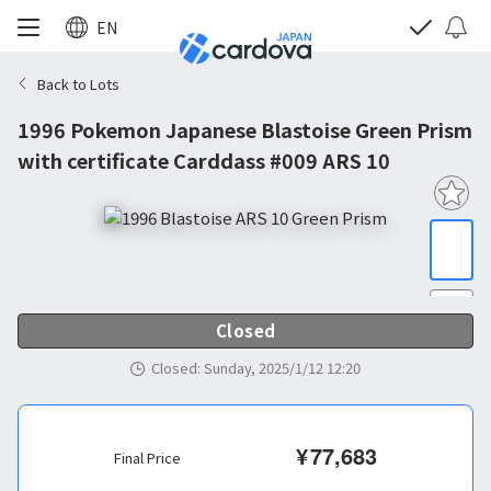
EN
Back to Lots
1996 Pokemon Japanese Blastoise Green Prism
with certificate Carddass #009 ARS 10
Closed
Closed
:
Sunday, 2025/1/12 12:20
¥
77,683
Final Price