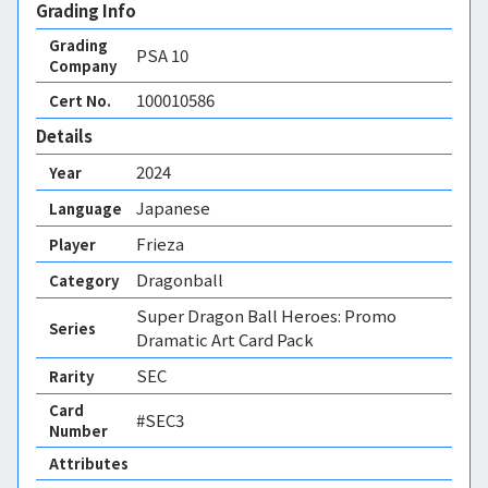
Grading Info
Grading
PSA
10
Company
100010586
Cert No.
Details
2024
Year
Japanese
Language
Frieza
Player
Dragonball
Category
Super Dragon Ball Heroes: Promo
Series
Dramatic Art Card Pack
SEC
Rarity
Card
#SEC3
Number
Attributes