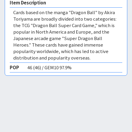
Item Description
Cards based on the manga "Dragon Ball" by Akira
Toriyama are broadly divided into two categories:
the TCG "Dragon Ball Super Card Game," which is
popular in North America and Europe, and the
Japanese arcade game "Super Dragon Ball
Heroes." These cards have gained immense
popularity worldwide, which has led to active
distribution and popularity overseas.
POP
46 (46) / GEM10 97.9%