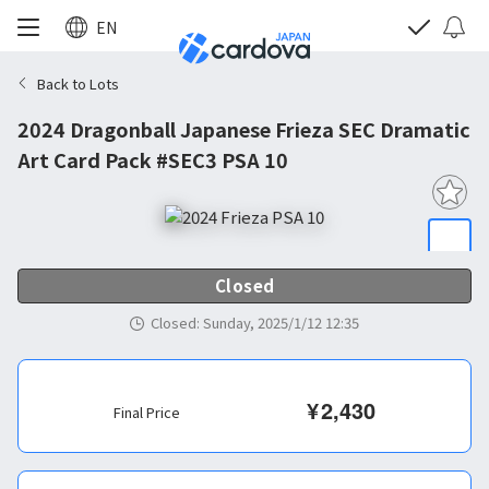
EN
Back to Lots
2024 Dragonball Japanese Frieza SEC Dramatic
Art Card Pack #SEC3 PSA 10
Closed
Closed
:
Sunday, 2025/1/12 12:35
¥
2,430
Final Price