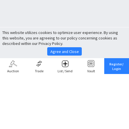
This website utilizes cookies to optimize user experience. By using
this website, you are agreeing to our policy concerning cookies as
described within our Privacy Policy.
Agree and Close
Register/
Login
Auction
Trade
List / Send
Vault
Share This