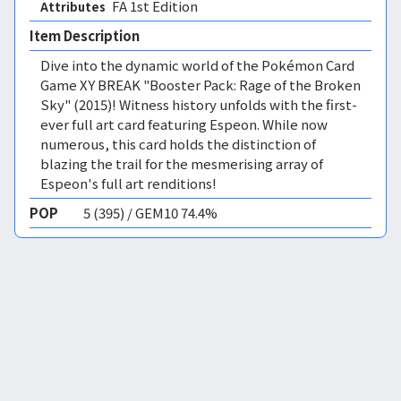
FA 1st Edition 
Attributes
Item Description
Dive into the dynamic world of the Pokémon Card
Game XY BREAK "Booster Pack: Rage of the Broken
Sky" (2015)! Witness history unfolds with the first-
ever full art card featuring Espeon. While now
numerous, this card holds the distinction of
blazing the trail for the mesmerising array of
Espeon's full art renditions!
POP
5 (395) / GEM10 74.4%