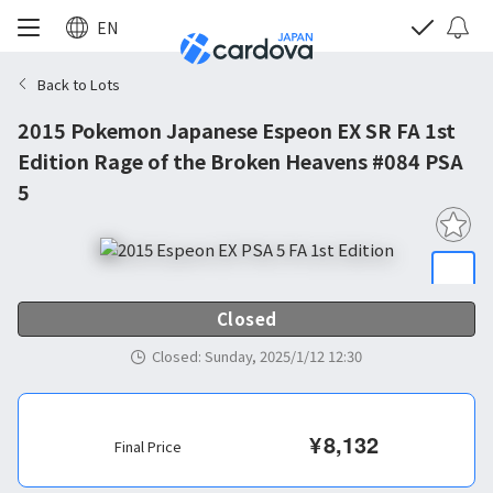
EN
Back to Lots
2015 Pokemon Japanese Espeon EX SR FA 1st
Edition Rage of the Broken Heavens #084 PSA
5
Closed
Closed
:
Sunday, 2025/1/12 12:30
¥
8,132
Final Price