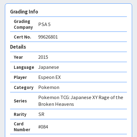
Grading Info
Grading
PSA
5
Company
99626801
Cert No.
Details
2015
Year
Japanese
Language
Espeon EX
Player
Pokemon
Category
Pokemon TCG: Japanese XY Rage of the
Series
Broken Heavens
SR
Rarity
Card
#084
Number