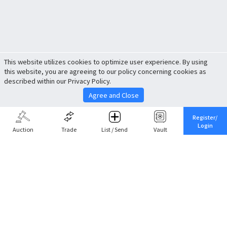
This website utilizes cookies to optimize user experience. By using
this website, you are agreeing to our policy concerning cookies as
described within our Privacy Policy.
Agree and Close
Register/
Login
Auction
Trade
List / Send
Vault
Share This