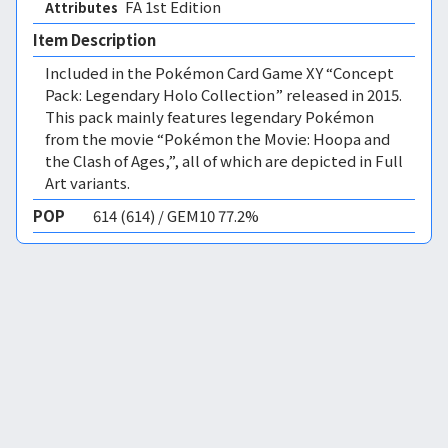
FA 1st Edition 
Attributes
Item Description
Included in the Pokémon Card Game XY “Concept
Pack: Legendary Holo Collection” released in 2015.
This pack mainly features legendary Pokémon
from the movie “Pokémon the Movie: Hoopa and
the Clash of Ages,”, all of which are depicted in Full
Art variants.
POP
614 (614) / GEM10 77.2%