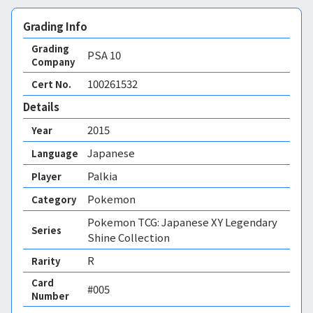
Grading Info
Grading
PSA
10
Company
100261532
Cert No.
Details
2015
Year
Japanese
Language
Palkia
Player
Pokemon
Category
Pokemon TCG: Japanese XY Legendary
Series
Shine Collection
R
Rarity
Card
#005
Number