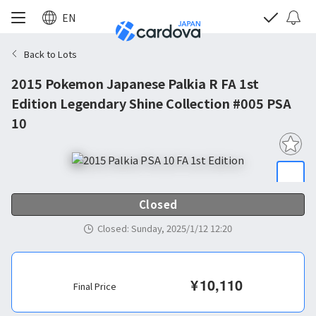
EN
Back to Lots
2015 Pokemon Japanese Palkia R FA 1st
Edition Legendary Shine Collection #005 PSA
10
Closed
Closed
:
Sunday, 2025/1/12 12:20
¥
10,110
Final Price