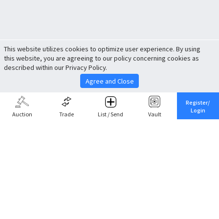
This website utilizes cookies to optimize user experience. By using
this website, you are agreeing to our policy concerning cookies as
described within our Privacy Policy.
Agree and Close
Register/
Login
Auction
Trade
List / Send
Vault
Share This
Return to Top
Cancel