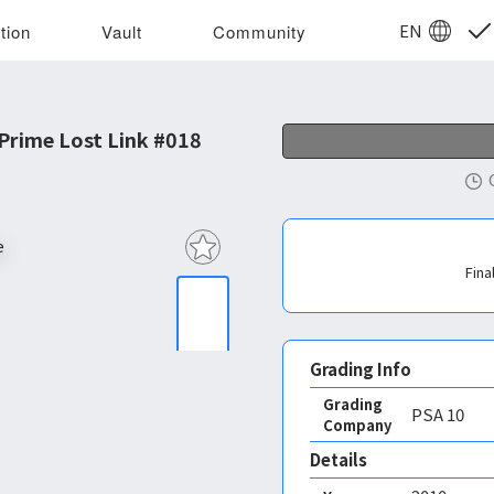
EN
tion
Vault
Community
rime Lost Link #018
Fina
Grading Info
Grading
PSA
10
Company
Details