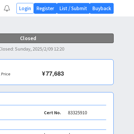
Login
Register
List
/
Submit
Buyback
Closed
Closed
:
Sunday, 2025/2/09 12:20
¥
77,683
l Price
83325910
Cert No.