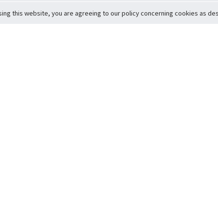
sing this website, you are agreeing to our policy concerning cookies as desc
Return to Top
ervice
icy
Conditions
t to Member Safety
Policy