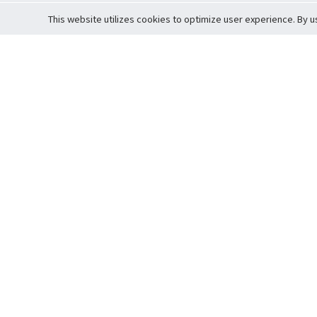
This website utilizes cookies to optimize user experience. By u
Cardova
Support
Terms of S
Company Profile
About Trade
Privacy Pol
Careers
About Auction
Terms and 
Fee Schedule
About Vault
Commitmen
Help Guide
Guarantee 