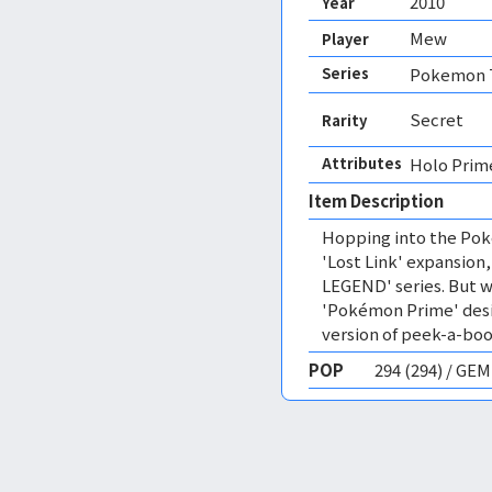
2010
Year
Mew
Player
Series
Pokemon T
Secret
Rarity
Attributes
Holo Prim
Item Description
Hopping into the Pok
'Lost Link' expansion
LEGEND' series. But wh
'Pokémon Prime' desi
version of peek-a-boo
POP
294 (294) / GE