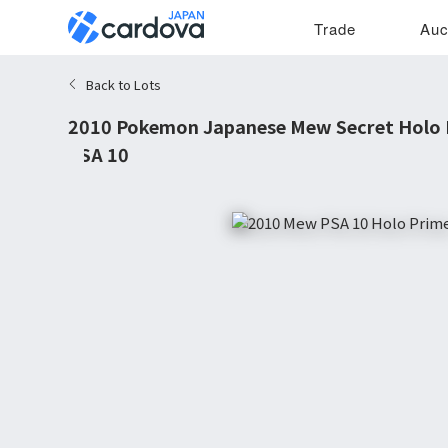
Trade
Auc
Back to Lots
2010 Pokemon Japanese Mew Secret Holo P
PSA 10