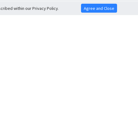
ribed within our Privacy Policy.
Agree and Close