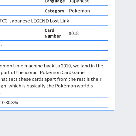
Japanese
Language
Pokemon
Category
CG: Japanese LEGEND Lost Link
Card
#018
Number
e 
émon time machine back to 2010, we land in the
, part of the iconic 'Pokémon Card Game
at sets these cards apart from the rest is their
gn, which is basically the Pokémon world's
.
M10 30.8%