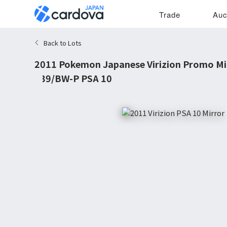
Trade
Auc
Back to Lots
2011 Pokemon Japanese Virizion Promo Mi
#39/BW-P PSA 10