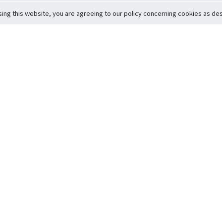
sing this website, you are agreeing to our policy concerning cookies as desc
Return to Top
ervice
icy
Conditions
t to Member Safety
Policy