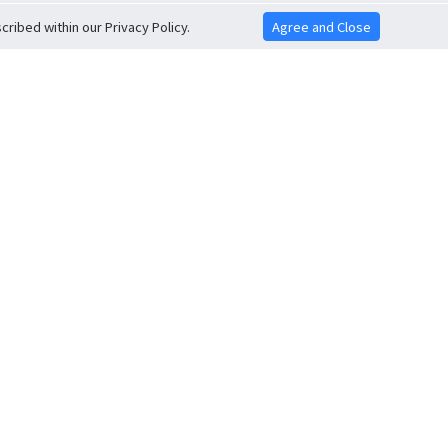
ribed within our Privacy Policy.
Agree and Close