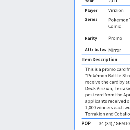
2011
Year
Virizion
Player
Series
Pokemon T
Comic
Promo
Rarity
Attributes
Mirror 
Item Description
This is a promo card
"Pokémon Battle Stre
receive the card by a
Deck Virizion, Terraki
postcard from the Apri
applicants received o
1,000 winners each wo
Terrakion and Cobalio
POP
34 (34) / GEM1