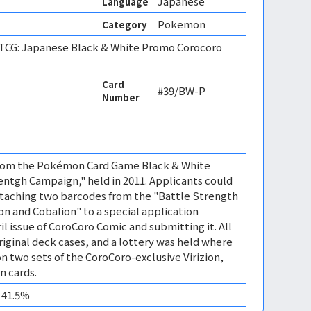
Japanese
Language
Pokemon
Category
CG: Japanese Black & White Promo Corocoro
Card
#39/BW-P
Number
 from the Pokémon Card Game Black & White
ntgh Campaign," held in 2011. Applicants could
ttaching two barcodes from the "Battle Strength
on and Cobalion" to a special application
l issue of CoroCoro Comic and submitting it. All
riginal deck cases, and a lottery was held where
n two sets of the CoroCoro-exclusive Virizion,
n cards.
0 41.5%