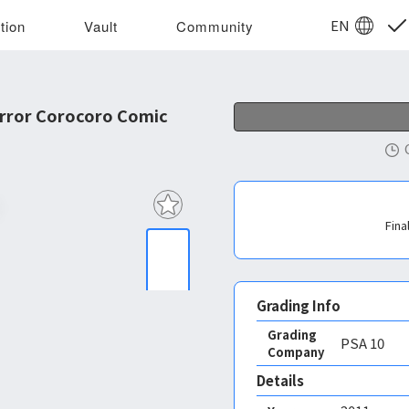
EN
tion
Vault
Community
rror Corocoro Comic
Fina
Grading Info
Grading
PSA
10
Company
Details