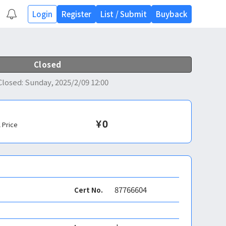
Login
Register
List
/
Submit
Buyback
Closed
Closed
:
Sunday, 2025/2/09 12:00
¥
0
l Price
87766604
Cert No.