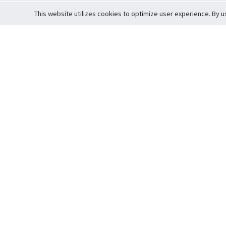
This website utilizes cookies to optimize user experience. By u
Cardova
Support
Terms of S
Company Profile
About Trade
Privacy Pol
Careers
About Auction
Terms and 
Fee Schedule
About Vault
Commitmen
Help Guide
Guarantee 