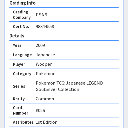
Grading Info
Grading
PSA
9
Company
98844558
Cert No.
Details
2009
Year
Japanese
Language
Wooper
Player
Pokemon
Category
Pokemon TCG: Japanese LEGEND
Series
SoulSilver Collection
Common
Rarity
Card
#026
Number
1st Edition 
Attributes