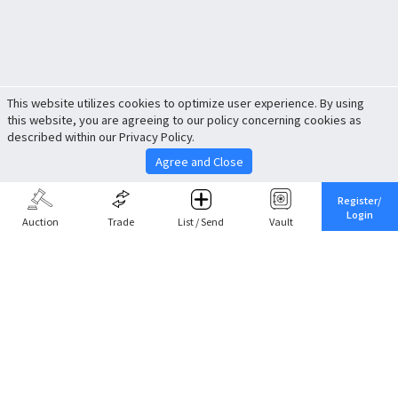
This website utilizes cookies to optimize user experience. By using
this website, you are agreeing to our policy concerning cookies as
described within our Privacy Policy.
Agree and Close
Register/
Login
Auction
Trade
List / Send
Vault
Share This