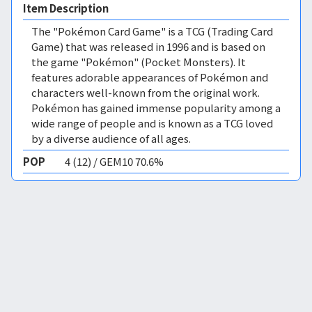
Item Description
The "Pokémon Card Game" is a TCG (Trading Card
Game) that was released in 1996 and is based on
the game "Pokémon" (Pocket Monsters). It
features adorable appearances of Pokémon and
characters well-known from the original work.
Pokémon has gained immense popularity among a
wide range of people and is known as a TCG loved
by a diverse audience of all ages.
POP
4 (12) / GEM10 70.6%