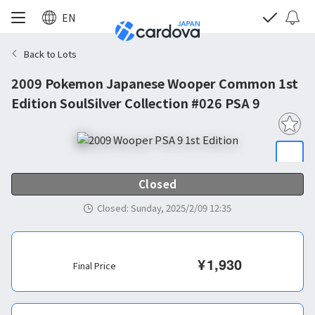
EN
Back to Lots
2009 Pokemon Japanese Wooper Common 1st
Edition SoulSilver Collection #026 PSA 9
Closed
Closed
:
Sunday, 2025/2/09 12:35
¥
1,930
Final Price