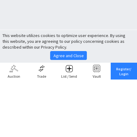
This website utilizes cookies to optimize user experience. By using
this website, you are agreeing to our policy concerning cookies as
described within our Privacy Policy.
Agree and Close
Register/
Login
Auction
Trade
List / Send
Vault
Share This