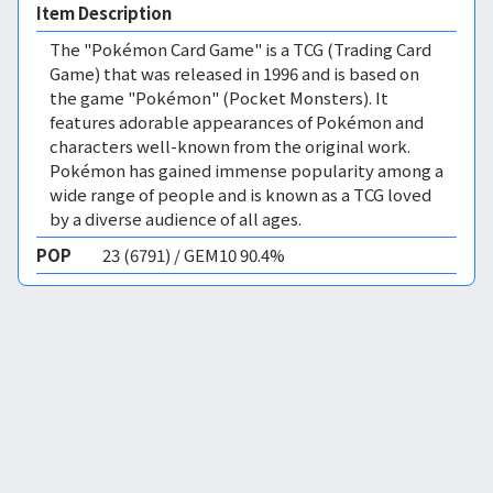
Item Description
The "Pokémon Card Game" is a TCG (Trading Card
Game) that was released in 1996 and is based on
the game "Pokémon" (Pocket Monsters). It
features adorable appearances of Pokémon and
characters well-known from the original work.
Pokémon has gained immense popularity among a
wide range of people and is known as a TCG loved
by a diverse audience of all ages.
POP
23 (6791) / GEM10 90.4%