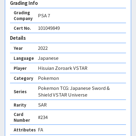
Grading Info
Grading
PSA
7
Company
101049849
Cert No.
Details
2022
Year
Japanese
Language
Hisuian Zoroark VSTAR
Player
Pokemon
Category
Pokemon TCG: Japanese Sword &
Series
Shield VSTAR Universe
SAR
Rarity
Card
#234
Number
FA 
Attributes