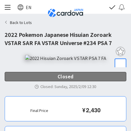
EN
Back to Lots
2022 Pokemon Japanese Hisuian Zoroark
VSTAR SAR FA VSTAR Universe #234 PSA 7
Closed
Closed
:
Sunday, 2025/2/09 12:30
¥
2,430
Final Price