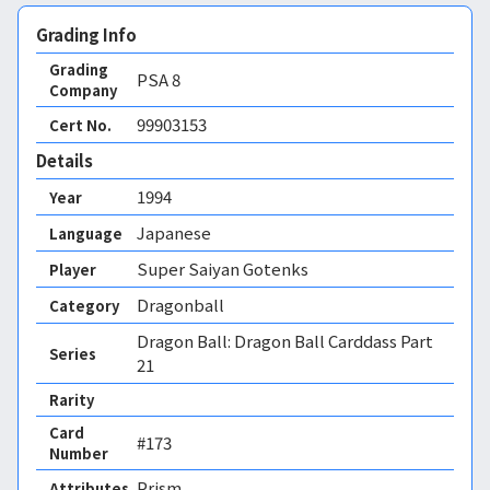
Grading Info
Grading
PSA
8
Company
99903153
Cert No.
Details
1994
Year
Japanese
Language
Super Saiyan Gotenks
Player
Dragonball
Category
Dragon Ball: Dragon Ball Carddass Part
Series
21
Rarity
Card
#173
Number
Prism 
Attributes