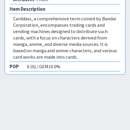
Item Description
Carddass, a comprehensive term coined by Bandai
Corporation, encompasses trading cards and
vending machines designed to distribute such
cards, with a focus on characters derived from
manga, anime, and diverse media sources. It is
based on manga and anime characters, and various
card works are made into cards.
POP
6 (0) / GEM10 0%