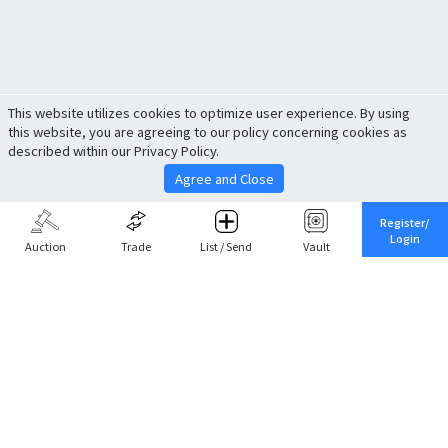
This website utilizes cookies to optimize user experience. By using
this website, you are agreeing to our policy concerning cookies as
described within our Privacy Policy.
Agree and Close
Register/
Login
Auction
Trade
List / Send
Vault
Share This