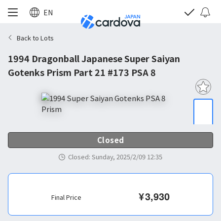
EN
Back to Lots
1994 Dragonball Japanese Super Saiyan
Gotenks Prism Part 21 #173 PSA 8
Closed
Closed
:
Sunday, 2025/2/09 12:35
¥
3,930
Final Price