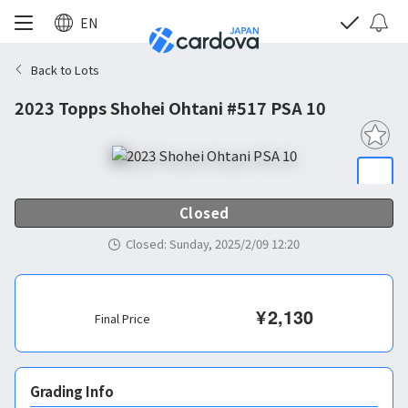
EN
Back to Lots
2023 Topps Shohei Ohtani #517 PSA 10
Closed
Closed
:
Sunday, 2025/2/09 12:20
¥
2,130
Final Price
Grading Info