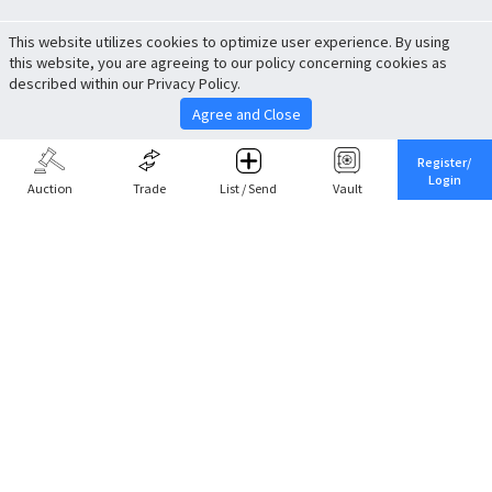
This website utilizes cookies to optimize user experience. By using
this website, you are agreeing to our policy concerning cookies as
described within our Privacy Policy.
Agree and Close
Register/
Login
Auction
Trade
List / Send
Vault
Share This
Return to Top
Cancel
Cardova