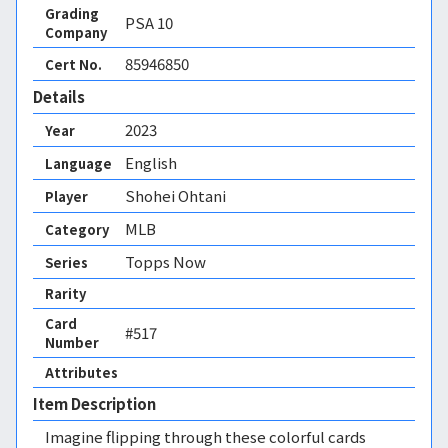
Grading
PSA
10
Company
85946850
Cert No.
Details
2023
Year
English
Language
Shohei Ohtani
Player
MLB
Category
Topps Now
Series
Rarity
Card
#517
Number
Attributes
Item Description
Imagine flipping through these colorful cards