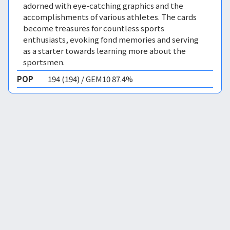
adorned with eye-catching graphics and the
accomplishments of various athletes. The cards
become treasures for countless sports
enthusiasts, evoking fond memories and serving
as a starter towards learning more about the
sportsmen.
POP
194 (194) / GEM10 87.4%