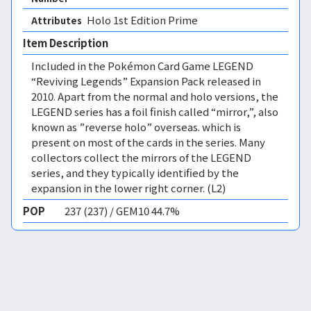
Holo 1st Edition Prime 
Attributes
Item Description
Included in the Pokémon Card Game LEGEND
“Reviving Legends” Expansion Pack released in
2010. Apart from the normal and holo versions, the
LEGEND series has a foil finish called “mirror,”, also
known as ”reverse holo” overseas. which is
present on most of the cards in the series. Many
collectors collect the mirrors of the LEGEND
series, and they typically identified by the
expansion in the lower right corner. (L2)
POP
237 (237) / GEM10 44.7%