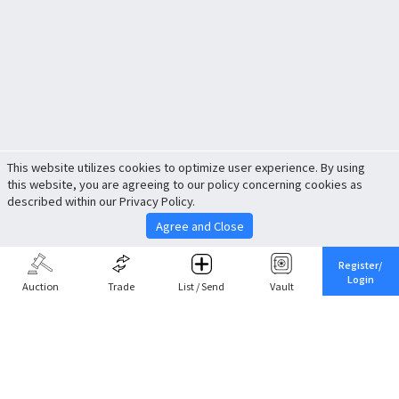
This website utilizes cookies to optimize user experience. By using
this website, you are agreeing to our policy concerning cookies as
described within our Privacy Policy.
Agree and Close
Register/
Login
Auction
Trade
List / Send
Vault
Share This