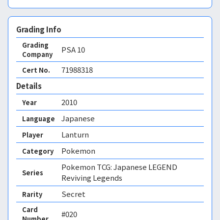
Grading Info
Grading
PSA
10
Company
71988318
Cert No.
Details
2010
Year
Japanese
Language
Lanturn
Player
Pokemon
Category
Pokemon TCG: Japanese LEGEND
Series
Reviving Legends
Secret
Rarity
Card
#020
Number