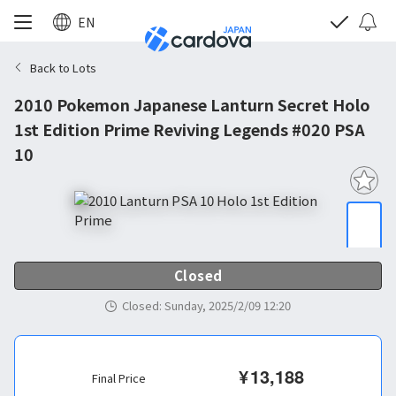
EN
Back to Lots
2010 Pokemon Japanese Lanturn Secret Holo
1st Edition Prime Reviving Legends #020 PSA
10
Closed
Closed
:
Sunday, 2025/2/09 12:20
¥
13,188
Final Price