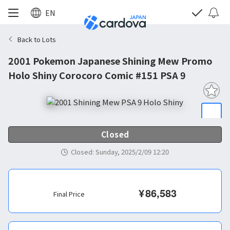
EN
Back to Lots
2001 Pokemon Japanese Shining Mew Promo
Holo Shiny Corocoro Comic #151 PSA 9
Closed
Closed
:
Sunday, 2025/2/09 12:20
¥
86,583
Final Price