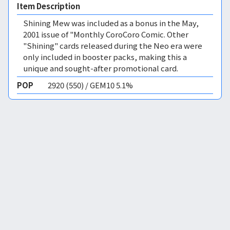
Item Description
Shining Mew was included as a bonus in the May,
2001 issue of "Monthly CoroCoro Comic. Other
"Shining" cards released during the Neo era were
only included in booster packs, making this a
unique and sought-after promotional card.
POP
2920 (550) / GEM10 5.1%