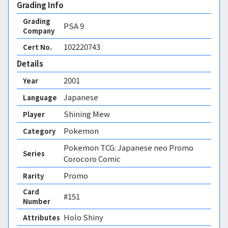
Grading Info
Grading
PSA
9
Company
102220743
Cert No.
Details
2001
Year
Japanese
Language
Shining Mew
Player
Pokemon
Category
Pokemon TCG: Japanese neo Promo
Series
Corocoro Comic
Promo
Rarity
Card
#151
Number
Holo Shiny 
Attributes