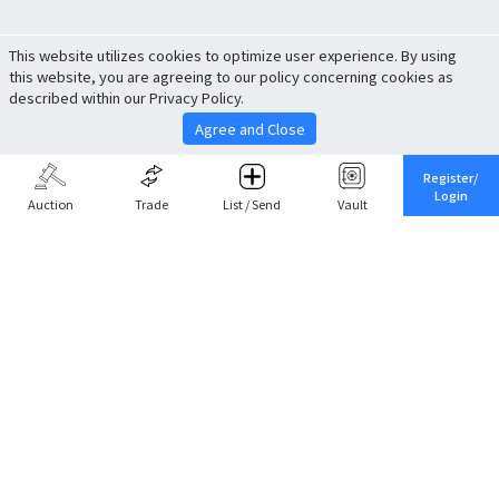
This website utilizes cookies to optimize user experience. By using
this website, you are agreeing to our policy concerning cookies as
described within our Privacy Policy.
Agree and Close
Register/
Login
Auction
Trade
List / Send
Vault
Share This
Return to Top
Cancel
Cardova