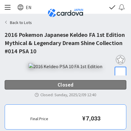
EN
Back to Lots
2016 Pokemon Japanese Keldeo FA 1st Edition
Mythical & Legendary Dream Shine Collection
#014 PSA 10
Closed
Closed
:
Sunday, 2025/2/09 12:40
¥
7,033
Final Price