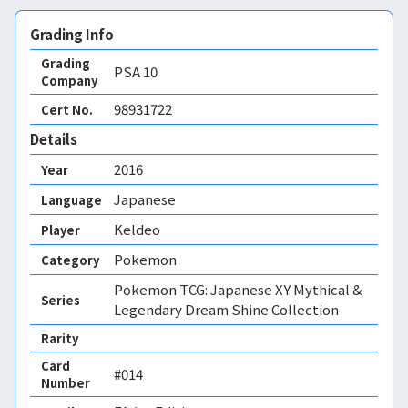
Grading Info
Grading
PSA
10
Company
98931722
Cert No.
Details
2016
Year
Japanese
Language
Keldeo
Player
Pokemon
Category
Pokemon TCG: Japanese XY Mythical &
Series
Legendary Dream Shine Collection
Rarity
Card
#014
Number