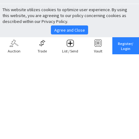
This website utilizes cookies to optimize user experience. By using
this website, you are agreeing to our policy concerning cookies as
described within our Privacy Policy.
Agree and Close
Register/
Login
Auction
Trade
List / Send
Vault
Share This
Return to Top
Cancel
Cardova
Company Profile