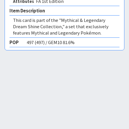
FA 1st Edition 
Attributes
Item Description
This card is part of the "Mythical & Legendary
Dream Shine Collection," a set that exclusively
features Mythical and Legendary Pokémon.
POP
497 (497) / GEM10 81.6%