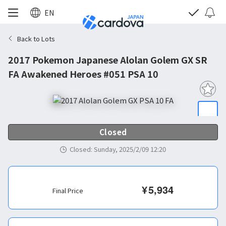
EN
Back to Lots
2017 Pokemon Japanese Alolan Golem GX SR
FA Awakened Heroes #051 PSA 10
Closed
Closed
:
Sunday, 2025/2/09 12:20
¥
5,934
Final Price