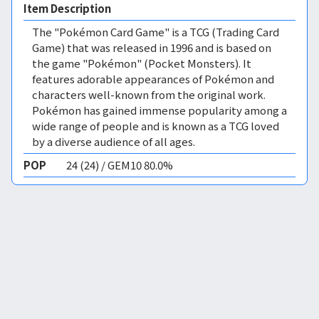
Item Description
The "Pokémon Card Game" is a TCG (Trading Card
Game) that was released in 1996 and is based on
the game "Pokémon" (Pocket Monsters). It
features adorable appearances of Pokémon and
characters well-known from the original work.
Pokémon has gained immense popularity among a
wide range of people and is known as a TCG loved
by a diverse audience of all ages.
POP
24 (24) / GEM10 80.0%