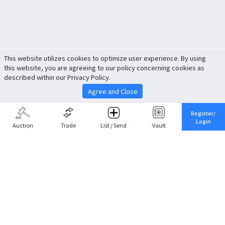
This website utilizes cookies to optimize user experience. By using
this website, you are agreeing to our policy concerning cookies as
described within our Privacy Policy.
Agree and Close
Register/
Login
Auction
Trade
List / Send
Vault
Share This