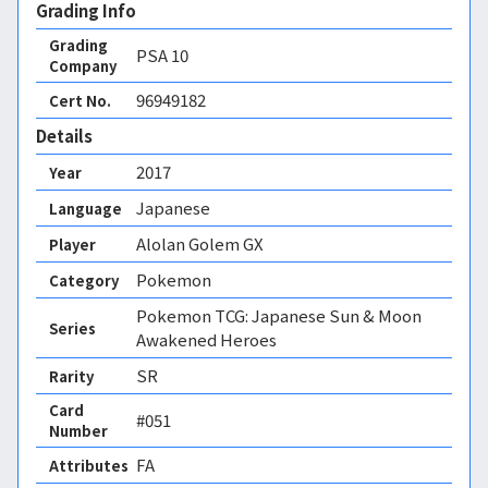
Grading Info
Grading
PSA
10
Company
96949182
Cert No.
Details
2017
Year
Japanese
Language
Alolan Golem GX
Player
Pokemon
Category
Pokemon TCG: Japanese Sun & Moon
Series
Awakened Heroes
SR
Rarity
Card
#051
Number
FA 
Attributes