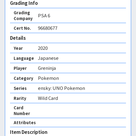
Grading Info
Grading
PSA
6
Company
96680677
Cert No.
Details
2020
Year
Japanese
Language
Greninja
Player
Pokemon
Category
ensky: UNO Pokemon
Series
Wild Card
Rarity
Card
Number
Attributes
Item Description