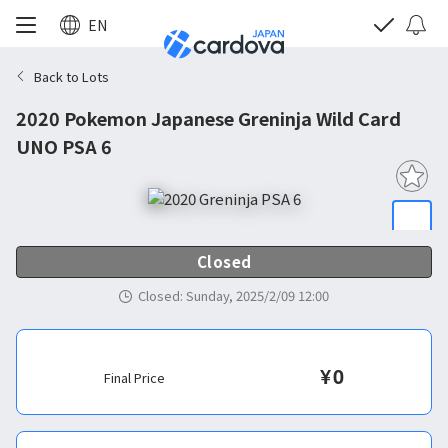
EN
Back to Lots
2020 Pokemon Japanese Greninja Wild Card
UNO PSA 6
Closed
Closed
:
Sunday, 2025/2/09 12:00
¥
0
Final Price