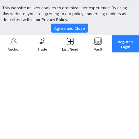
This website utilizes cookies to optimize user experience. By using
this website, you are agreeing to our policy concerning cookies as
described within our Privacy Policy.
Agree and Close
Register/
Login
Auction
Trade
List / Send
Vault
Share This
Return to Top
Cancel
Cardova
Company Profile