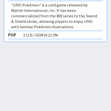
"UNO Pokémon" is a card game released by
Mattel International, Inc. It has been
commercialized from the BW series to the Sword
& Shield series, allowing players to enjoy UNO
with familiar Pokémon illustrations.
POP
3 (13) / GEM10 21.3%