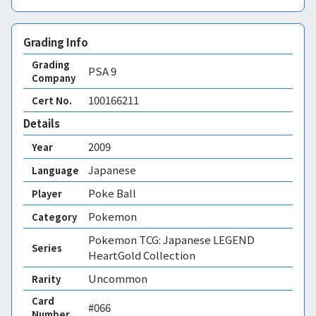
Grading Info
Grading
PSA
9
Company
100166211
Cert No.
Details
2009
Year
Japanese
Language
Poke Ball
Player
Pokemon
Category
Pokemon TCG: Japanese LEGEND
Series
HeartGold Collection
Uncommon
Rarity
Card
#066
Number