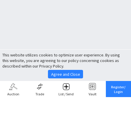
This website utilizes cookies to optimize user experience. By using
this website, you are agreeing to our policy concerning cookies as
described within our Privacy Policy.
Agree and Close
Register/
Login
Auction
Trade
List / Send
Vault
Share This