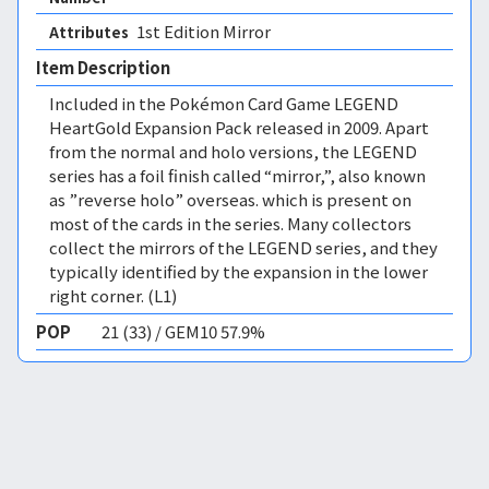
1st Edition Mirror 
Attributes
Item Description
Included in the Pokémon Card Game LEGEND
HeartGold Expansion Pack released in 2009. Apart
from the normal and holo versions, the LEGEND
series has a foil finish called “mirror,”, also known
as ”reverse holo” overseas. which is present on
most of the cards in the series. Many collectors
collect the mirrors of the LEGEND series, and they
typically identified by the expansion in the lower
right corner. (L1)
POP
21 (33) / GEM10 57.9%