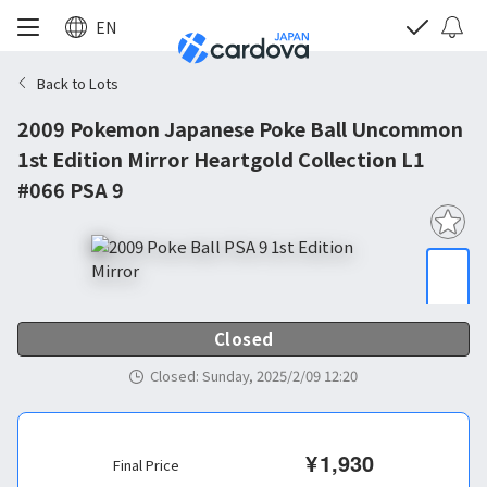
EN
Back to Lots
2009 Pokemon Japanese Poke Ball Uncommon
1st Edition Mirror Heartgold Collection L1
#066 PSA 9
Closed
Closed
:
Sunday, 2025/2/09 12:20
¥
1,930
Final Price