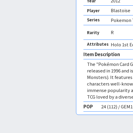
2012
Year
Blastoise
Player
Series
Pokemon T
R
Rarity
Attributes
Holo 1st E
Item Description
The "Pokémon Card Ga
released in 1996 and
Monsters). It featur
characters well-know
immense popularity a
TCG loved by a diverse
POP
24 (112) / GEM