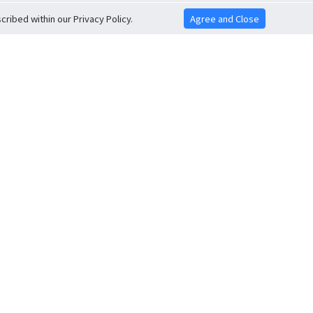
ribed within our Privacy Policy.
Agree and Close