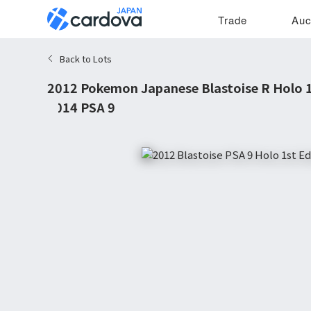
Trade
Auc
Back to Lots
2012 Pokemon Japanese Blastoise R Holo 1s
#014 PSA 9