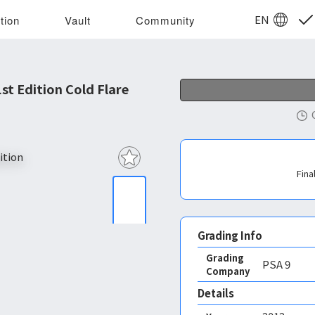
EN
tion
Vault
Community
t Edition Cold Flare
Fina
Grading Info
Grading
PSA
9
Company
Details