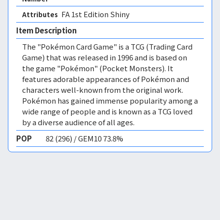
FA 1st Edition Shiny 
Attributes
Item Description
The "Pokémon Card Game" is a TCG (Trading Card
Game) that was released in 1996 and is based on
the game "Pokémon" (Pocket Monsters). It
features adorable appearances of Pokémon and
characters well-known from the original work.
Pokémon has gained immense popularity among a
wide range of people and is known as a TCG loved
by a diverse audience of all ages.
POP
82 (296) / GEM10 73.8%