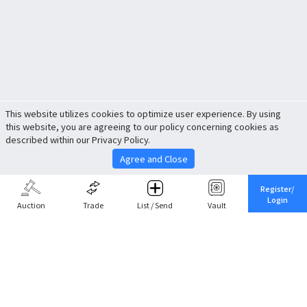
This website utilizes cookies to optimize user experience. By using
this website, you are agreeing to our policy concerning cookies as
described within our Privacy Policy.
Agree and Close
Register/
Login
Auction
Trade
List / Send
Vault
Share This