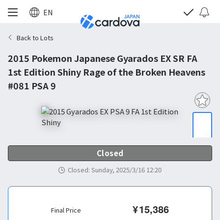
EN
Back to Lots
2015 Pokemon Japanese Gyarados EX SR FA
1st Edition Shiny Rage of the Broken Heavens
#081 PSA 9
Closed
Closed
:
Sunday, 2025/3/16 12:20
¥
15,386
Final Price