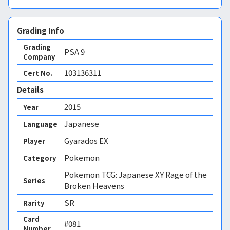
Grading Info
Grading
PSA
9
Company
103136311
Cert No.
Details
2015
Year
Japanese
Language
Gyarados EX
Player
Pokemon
Category
Pokemon TCG: Japanese XY Rage of the
Series
Broken Heavens
SR
Rarity
Card
#081
Number