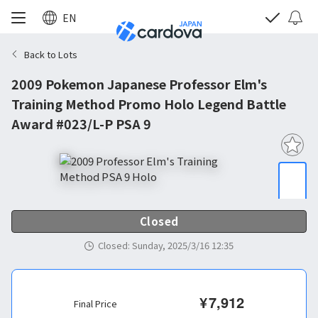
EN
Back to Lots
2009 Pokemon Japanese Professor Elm's
Training Method Promo Holo Legend Battle
Award #023/L-P PSA 9
Closed
Closed
:
Sunday, 2025/3/16 12:35
¥
7,912
Final Price