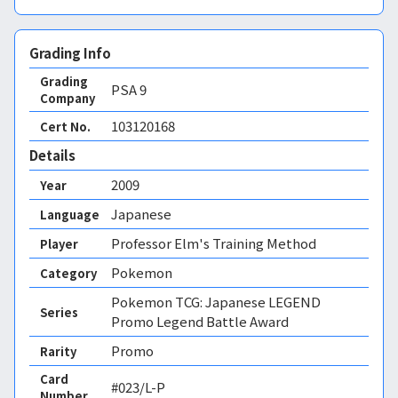
Grading Info
Grading
PSA
9
Company
103120168
Cert No.
Details
2009
Year
Japanese
Language
Professor Elm's Training Method
Player
Pokemon
Category
Pokemon TCG: Japanese LEGEND
Series
Promo Legend Battle Award
Promo
Rarity
Card
#023/L-P
Number