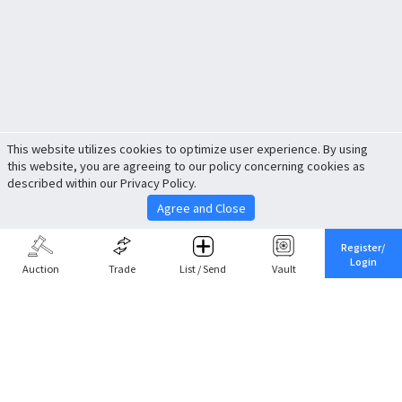
This website utilizes cookies to optimize user experience. By using
this website, you are agreeing to our policy concerning cookies as
described within our Privacy Policy.
Agree and Close
Register/
Login
Auction
Trade
List / Send
Vault
Share This