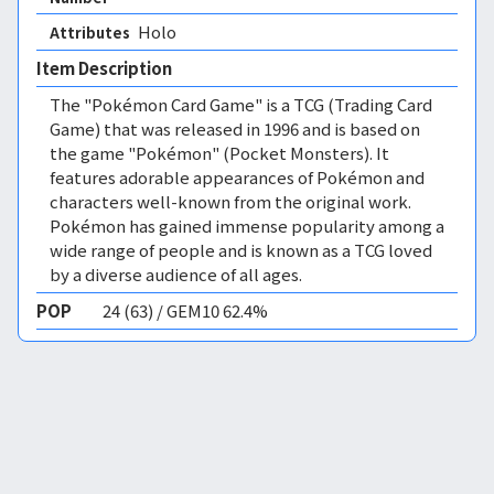
Holo 
Attributes
Item Description
The "Pokémon Card Game" is a TCG (Trading Card
Game) that was released in 1996 and is based on
the game "Pokémon" (Pocket Monsters). It
features adorable appearances of Pokémon and
characters well-known from the original work.
Pokémon has gained immense popularity among a
wide range of people and is known as a TCG loved
by a diverse audience of all ages.
POP
24 (63) / GEM10 62.4%