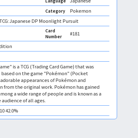
Japanese
Language
Pokemon
Category
CG: Japanese DP Moonlight Pursuit
Card
#181
Number
dition 
me" is a TCG (Trading Card Game) that was
 is based on the game "Pokémon" (Pocket
es adorable appearances of Pokémon and
n from the original work. Pokémon has gained
mong a wide range of people and is known as a
 audience of all ages.
M10 42.0%