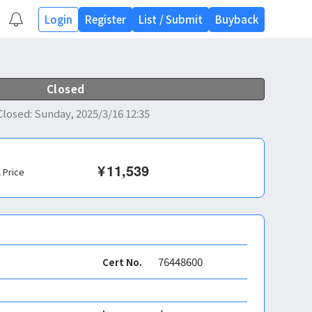
Login
Register
List
/
Submit
Buyback
Closed
Closed
:
Sunday, 2025/3/16 12:35
¥
11,539
l Price
76448600
Cert No.