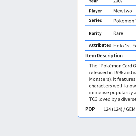
2007
Year
Mewtwo
Player
Series
Pokemon T
Rare
Rarity
Attributes
Holo 1st E
Item Description
The "Pokémon Card Ga
released in 1996 and
Monsters). It featur
characters well-know
immense popularity a
TCG loved by a diverse
POP
124 (124) / GE