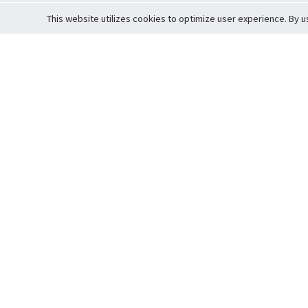
This website utilizes cookies to optimize user experience. By u
Cardova
Support
Terms of S
Company Profile
About Trade
Privacy Pol
Careers
About Auction
Terms and 
Fee Schedule
About Vault
Commitmen
Help Guide
Guarantee 