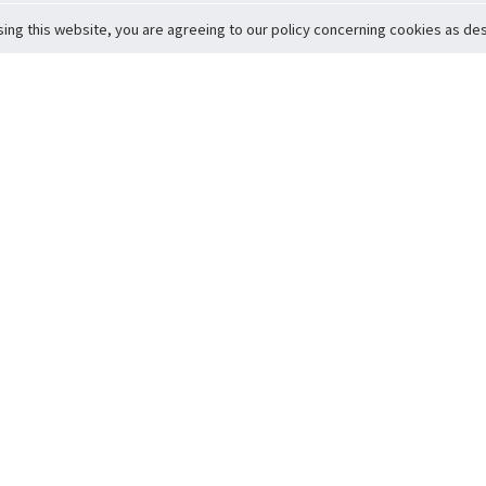
sing this website, you are agreeing to our policy concerning cookies as desc
Return to Top
ervice
icy
Conditions
t to Member Safety
Policy