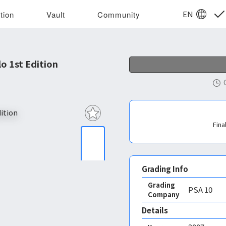
EN
tion
Vault
Community
 1st Edition
Fina
Grading Info
Grading
PSA
10
Company
Details