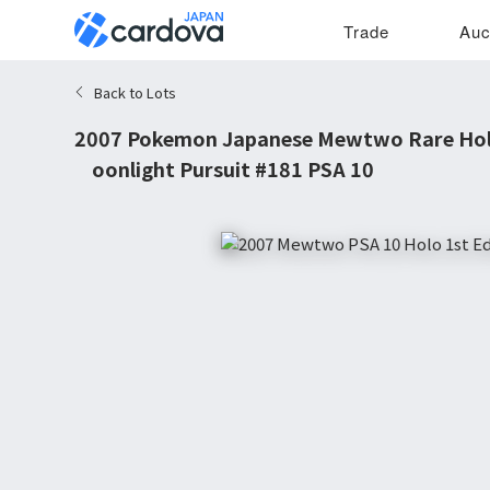
Trade
Auc
Back to Lots
2007 Pokemon Japanese Mewtwo Rare Holo
Moonlight Pursuit #181 PSA 10