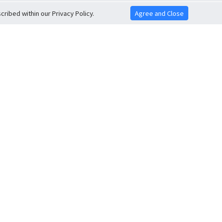
ribed within our Privacy Policy.
Agree and Close