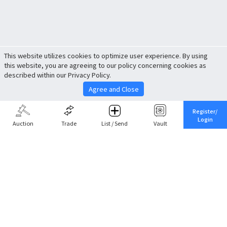
This website utilizes cookies to optimize user experience. By using
this website, you are agreeing to our policy concerning cookies as
described within our Privacy Policy.
Agree and Close
Register/
Login
Auction
Trade
List / Send
Vault
Share This
Return to Top