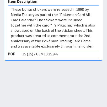
Item Description
These bonus stickers were released in 1998 by
Media Factory as part of the "Pokémon Card All-
Card Calendar." The stickers were included
together with the card "_'s Pikachu," which is also
showcased on the back of the sticker sheet. This
product was created to commemorate the 2nd
anniversary of the Pokémon Trading Card Game
and was available exclusively through mail order.
POP
15 (15) / GEM10 25.9%