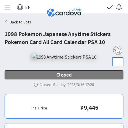
EN
Back to Lots
1998 Pokemon Japanese Anytime Stickers
Pokemon Card All Card Calendar PSA 10
Closed
Closed
:
Sunday, 2025/3/16 12:20
¥
9,445
Final Price