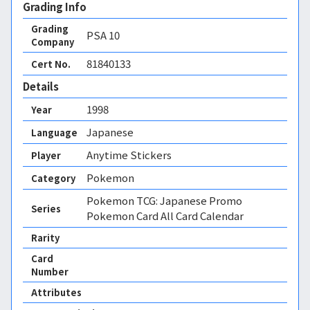
Grading Info
Grading
PSA
10
Company
81840133
Cert No.
Details
1998
Year
Japanese
Language
Anytime Stickers
Player
Pokemon
Category
Pokemon TCG: Japanese Promo
Series
Pokemon Card All Card Calendar
Rarity
Card
Number
Attributes