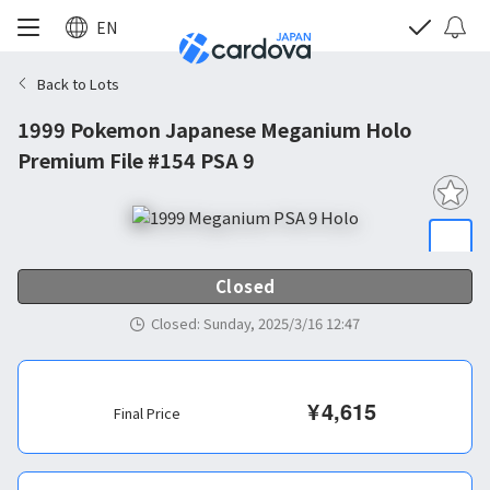
EN
Back to Lots
1999 Pokemon Japanese Meganium Holo
Premium File #154 PSA 9
Closed
Closed
:
Sunday, 2025/3/16 12:47
¥
4,615
Final Price