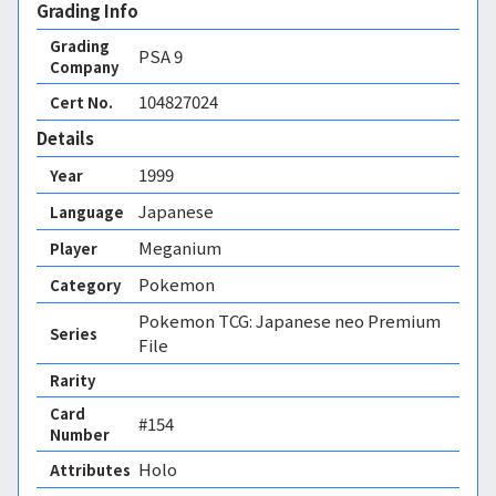
Grading Info
Grading
PSA
9
Company
104827024
Cert No.
Details
1999
Year
Japanese
Language
Meganium
Player
Pokemon
Category
Pokemon TCG: Japanese neo Premium
Series
File
Rarity
Card
#154
Number
Holo 
Attributes