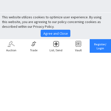
This website utilizes cookies to optimize user experience. By using
this website, you are agreeing to our policy concerning cookies as
described within our Privacy Policy.
Agree and Close
Register/
Login
Auction
Trade
List / Send
Vault
Share This
Return to Top
Cancel