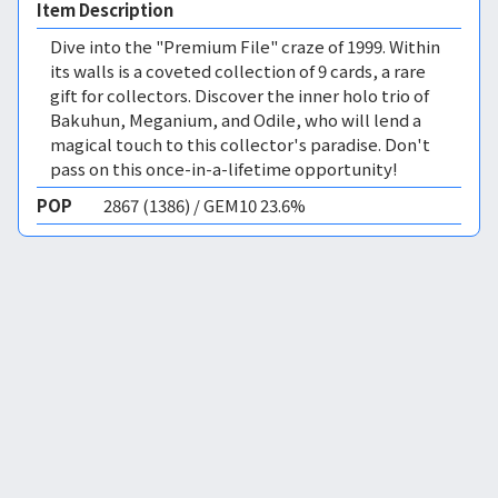
Item Description
Dive into the "Premium File" craze of 1999. Within
its walls is a coveted collection of 9 cards, a rare
gift for collectors. Discover the inner holo trio of
Bakuhun, Meganium, and Odile, who will lend a
magical touch to this collector's paradise. Don't
pass on this once-in-a-lifetime opportunity!
POP
2867 (1386) / GEM10 23.6%