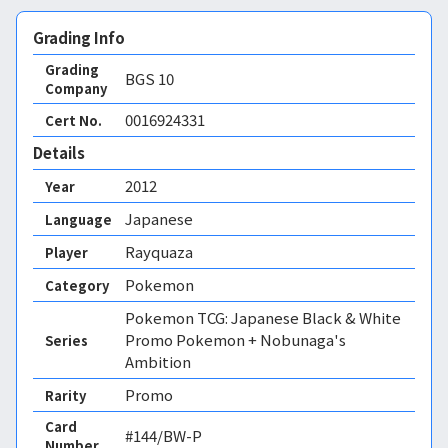
Grading Info
Grading
BGS
10
Company
0016924331
Cert No.
Details
2012
Year
Japanese
Language
Rayquaza
Player
Pokemon
Category
Pokemon TCG: Japanese Black & White
Promo Pokemon + Nobunaga's
Series
Ambition
Promo
Rarity
Card
#144/BW-P
Number