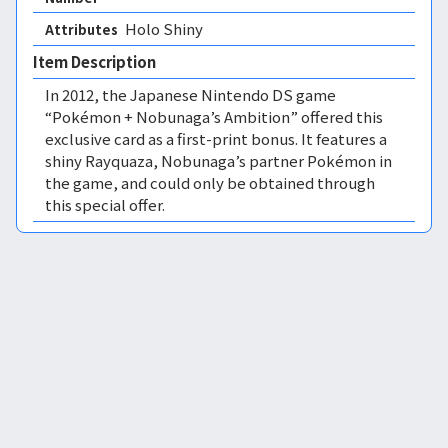
Holo Shiny 
Attributes
Item Description
In 2012, the Japanese Nintendo DS game
“Pokémon + Nobunaga’s Ambition” offered this
exclusive card as a first-print bonus. It features a
shiny Rayquaza, Nobunaga’s partner Pokémon in
the game, and could only be obtained through
this special offer.