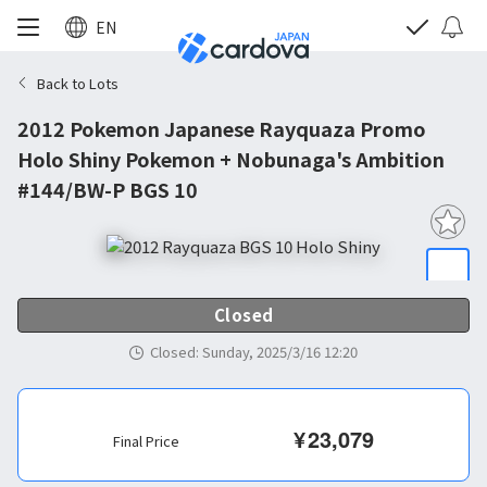
EN
Back to Lots
2012 Pokemon Japanese Rayquaza Promo
Holo Shiny Pokemon + Nobunaga's Ambition
#144/BW-P BGS 10
Closed
Closed
:
Sunday, 2025/3/16 12:20
¥
23,079
Final Price