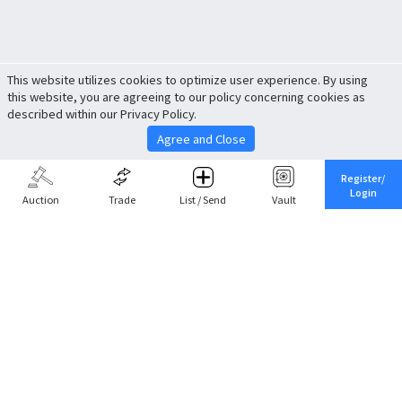
This website utilizes cookies to optimize user experience. By using
this website, you are agreeing to our policy concerning cookies as
described within our Privacy Policy.
Agree and Close
Register/
Login
Auction
Trade
List / Send
Vault
Share This
Return to Top
Cancel