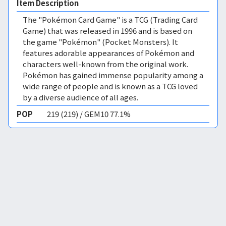
Item Description
The "Pokémon Card Game" is a TCG (Trading Card
Game) that was released in 1996 and is based on
the game "Pokémon" (Pocket Monsters). It
features adorable appearances of Pokémon and
characters well-known from the original work.
Pokémon has gained immense popularity among a
wide range of people and is known as a TCG loved
by a diverse audience of all ages.
POP
219 (219) / GEM10 77.1%