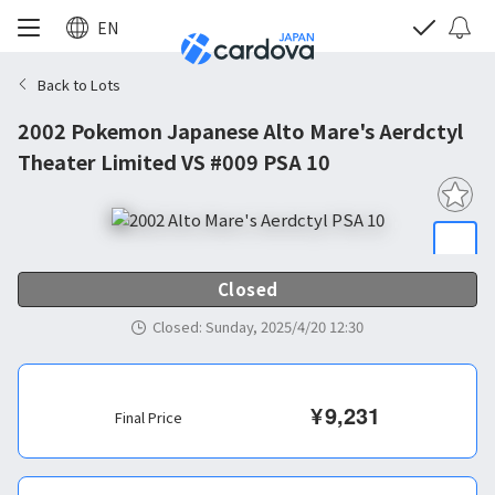
EN
Back to Lots
2002 Pokemon Japanese Alto Mare's Aerdctyl
Theater Limited VS #009 PSA 10
Closed
Closed
:
Sunday, 2025/4/20 12:30
¥
9,231
Final Price