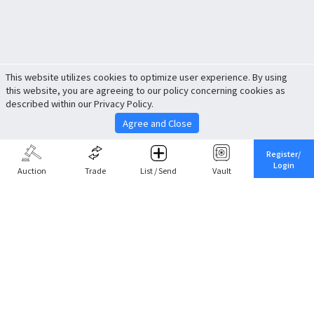
This website utilizes cookies to optimize user experience. By using
this website, you are agreeing to our policy concerning cookies as
described within our Privacy Policy.
Agree and Close
Register/
Login
Auction
Trade
List / Send
Vault
Share This
Return to Top