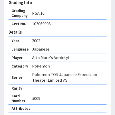
Grading Info
Grading
PSA
10
Company
103060908
Cert No.
Details
2002
Year
Japanese
Language
Alto Mare's Aerdctyl
Player
Pokemon
Category
Pokemon TCG: Japanese Expedition
Series
Theater Limited VS
Rarity
Card
#009
Number
Attributes