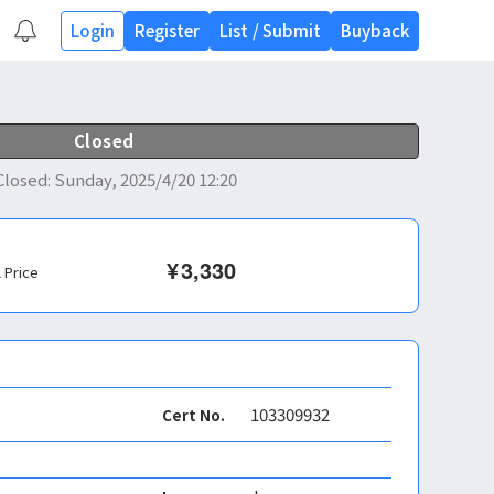
Login
Register
List
/
Submit
Buyback
Closed
Closed
:
Sunday, 2025/4/20 12:20
¥
3,330
l Price
103309932
Cert No.