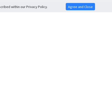
ribed within our Privacy Policy.
Agree and Close