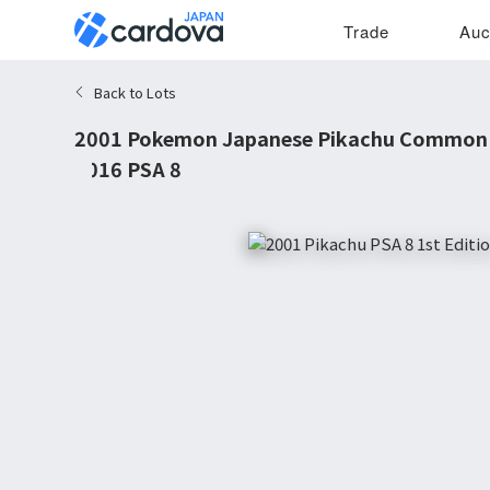
Trade
Auc
Back to Lots
2001 Pokemon Japanese Pikachu Common 1
#016 PSA 8