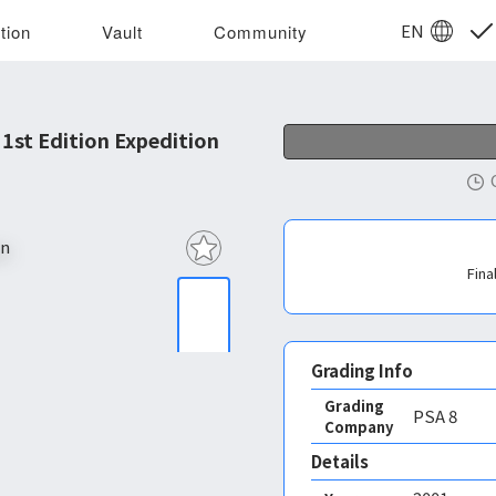
EN
tion
Vault
Community
st Edition Expedition
Fina
Grading Info
Grading
PSA
8
Company
Details