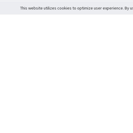
This website utilizes cookies to optimize user experience. By u
Cardova
Support
Terms of S
Company Profile
About Trade
Privacy Pol
Careers
About Auction
Terms and 
Fee Schedule
About Vault
Commitmen
Help Guide
Guarantee 