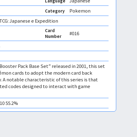
Japanese
Language
Pokemon
Category
CG: Japanese e Expedition
Card
#016
Number
 
 Booster Pack Base Set” released in 2001, this set
kémon cards to adopt the modern card back
. A notable characteristic of this series is that
nted codes designed to interact with game
M10 55.2%