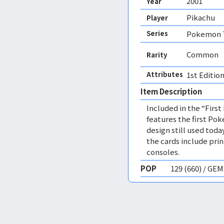
2001
Year
Pikachu
Player
Series
Pokemon T
Common
Rarity
Attributes
1st Edition
Item Description
Included in the “First
features the first Po
design still used today
the cards include pri
consoles.
POP
129 (660) / GE