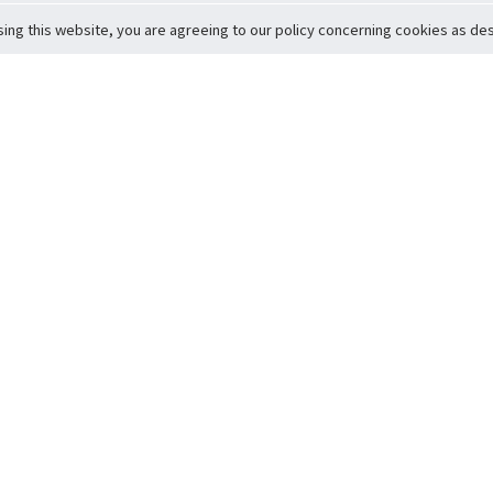
sing this website, you are agreeing to our policy concerning cookies as desc
Return to Top
ervice
icy
Conditions
t to Member Safety
Policy