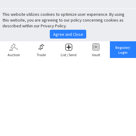
This website utilizes cookies to optimize user experience. By using
this website, you are agreeing to our policy concerning cookies as
described within our Privacy Policy.
Agree and Close
Register/
Login
Auction
Trade
List / Send
Vault
Share This
Return to Top
Cancel
Cardova