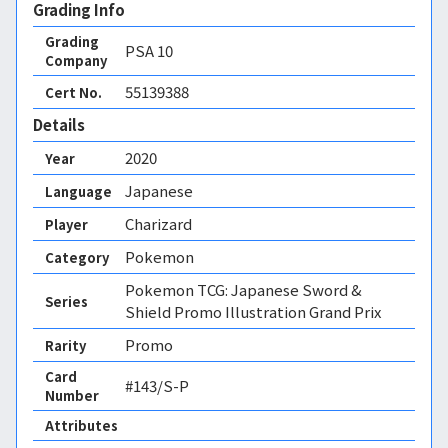
Grading Info
Grading
PSA
10
Company
55139388
Cert No.
Details
2020
Year
Japanese
Language
Charizard
Player
Pokemon
Category
Pokemon TCG: Japanese Sword &
Series
Shield Promo Illustration Grand Prix
Promo
Rarity
Card
#143/S-P
Number
Attributes