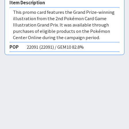
Item Description
This promo card features the Grand Prize-winning
illustration from the 2nd Pokémon Card Game
Illustration Grand Prix. It was available through
purchases of eligible products on the Pokémon
Center Online during the campaign period.
POP
22091 (22091) / GEM10 82.8%