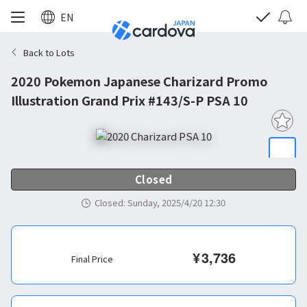
EN
Back to Lots
2020 Pokemon Japanese Charizard Promo
Illustration Grand Prix #143/S-P PSA 10
Closed
Closed
:
Sunday, 2025/4/20 12:30
¥
3,736
Final Price