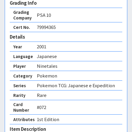
Grading Info
Grading
PSA
10
Company
79994365
Cert No.
Details
2001
Year
Japanese
Language
Ninetales
Player
Pokemon
Category
Pokemon TCG: Japanese e Expedition
Series
Rare
Rarity
Card
#072
Number
1st Edition 
Attributes
Item Description