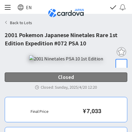
EN
Back to Lots
2001 Pokemon Japanese Ninetales Rare 1st
Edition Expedition #072 PSA 10
Closed
Closed
:
Sunday, 2025/4/20 12:20
¥
7,033
Final Price