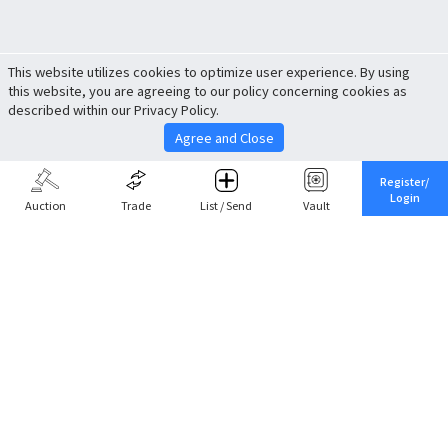
This website utilizes cookies to optimize user experience. By using
this website, you are agreeing to our policy concerning cookies as
described within our Privacy Policy.
Agree and Close
Register/
Login
Auction
Trade
List / Send
Vault
Share This
Return to Top
Cancel