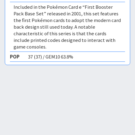
Included in the Pokémon Card e “First Booster
Pack Base Set” released in 2001, this set features
the first Pokémon cards to adopt the modern card
back design still used today. A notable
characteristic of this series is that the cards
include printed codes designed to interact with
game consoles.
POP
37 (37) / GEM10 63.8%