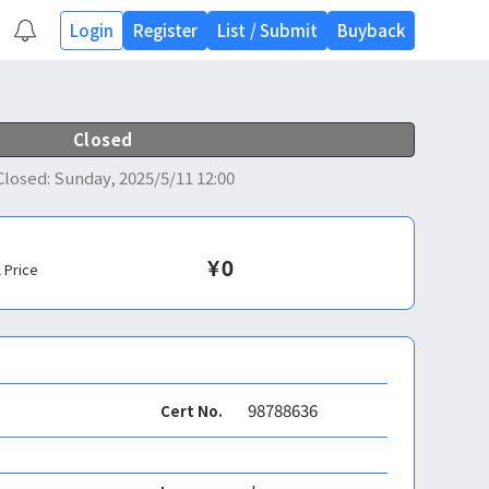
Login
Register
List
/
Submit
Buyback
Closed
Closed
:
Sunday, 2025/5/11 12:00
¥
0
l Price
98788636
Cert No.