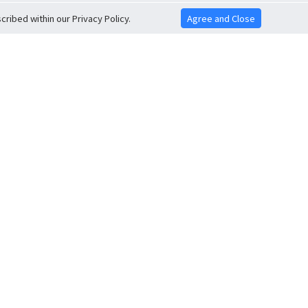
ribed within our Privacy Policy.
Agree and Close