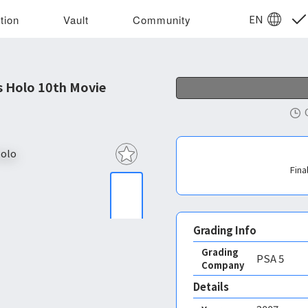
EN
tion
Vault
Community
s Holo 10th Movie
Fina
Grading Info
Grading
PSA
5
Company
Details