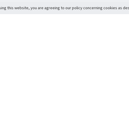
sing this website, you are agreeing to our policy concerning cookies as desc
Return to Top
ervice
icy
Conditions
t to Member Safety
Policy