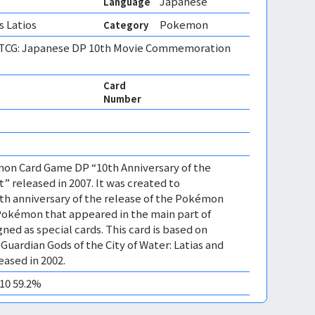
Japanese
Language
s Latios
Pokemon
Category
CG: Japanese DP 10th Movie Commemoration
Card
Number
mon Card Game DP “10th Anniversary of the
” released in 2007. It was created to
 anniversary of the release of the Pokémon
Pokémon that appeared in the main part of
ned as special cards. This card is based on
uardian Gods of the City of Water: Latias and
eased in 2002.
M10 59.2%