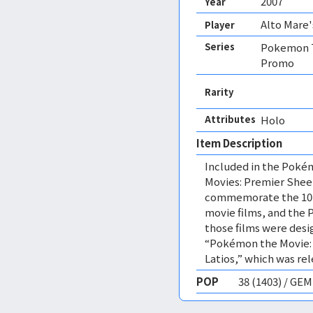
2007
Year
Alto Mare'
Player
Series
Pokemon T
Promo
Rarity
Attributes
Holo 
Item Description
Included in the Poké
Movies: Premier Sheet
commemorate the 10th
movie films, and the 
those films were desig
“Pokémon the Movie: G
Latios,” which was rel
POP
38 (1403) / GE