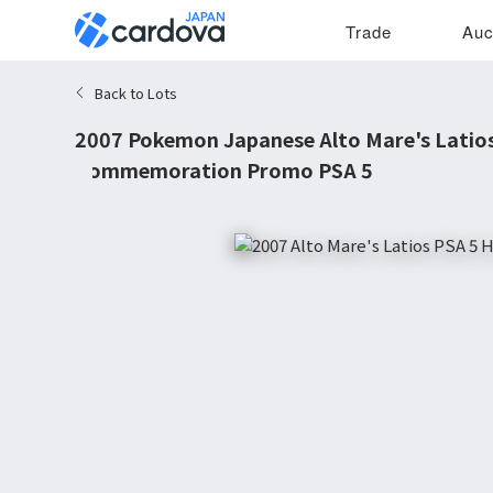
Trade
Auc
Back to Lots
2007 Pokemon Japanese Alto Mare's Latio
Commemoration Promo PSA 5