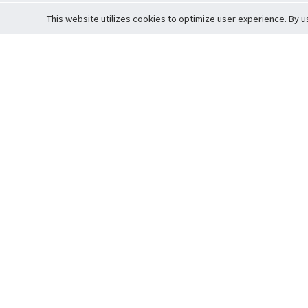
This website utilizes cookies to optimize user experience. By u
Cardova
Support
Terms of S
Company Profile
About Trade
Privacy Pol
Careers
About Auction
Terms and 
Fee Schedule
About Vault
Commitmen
Help Guide
Guarantee 