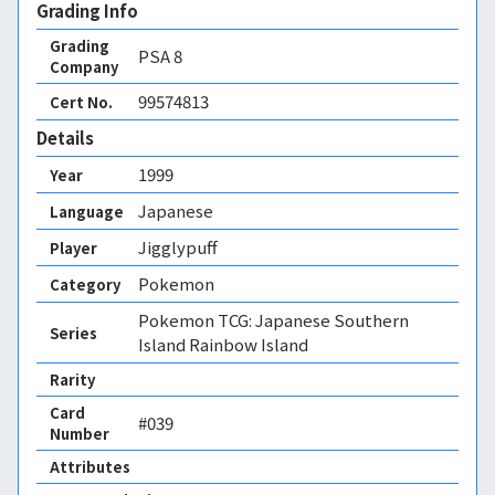
Grading Info
Grading
PSA
8
Company
99574813
Cert No.
Details
1999
Year
Japanese
Language
Jigglypuff
Player
Pokemon
Category
Pokemon TCG: Japanese Southern
Series
Island Rainbow Island
Rarity
Card
#039
Number
Attributes