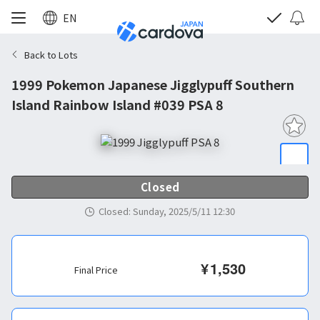
EN
Back to Lots
1999 Pokemon Japanese Jigglypuff Southern
Island Rainbow Island #039 PSA 8
Closed
Closed
:
Sunday, 2025/5/11 12:30
¥
1,530
Final Price