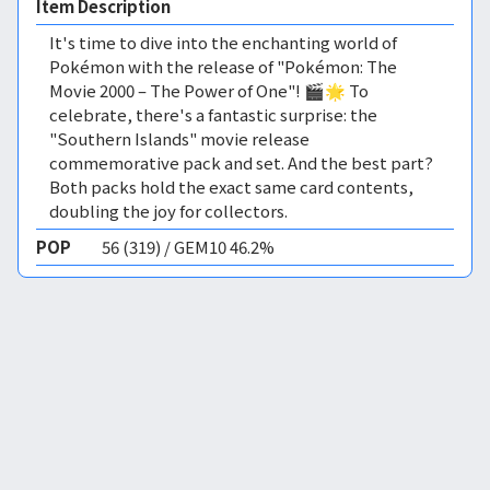
Item Description
It's time to dive into the enchanting world of
Pokémon with the release of "Pokémon: The
Movie 2000 – The Power of One"! 🎬🌟 To
celebrate, there's a fantastic surprise: the
"Southern Islands" movie release
commemorative pack and set. And the best part?
Both packs hold the exact same card contents,
doubling the joy for collectors.
POP
56 (319) / GEM10 46.2%