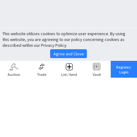
This website utilizes cookies to optimize user experience. By using
this website, you are agreeing to our policy concerning cookies as
described within our Privacy Policy.
Agree and Close
Register/
Login
Auction
Trade
List / Send
Vault
Share This
Return to Top