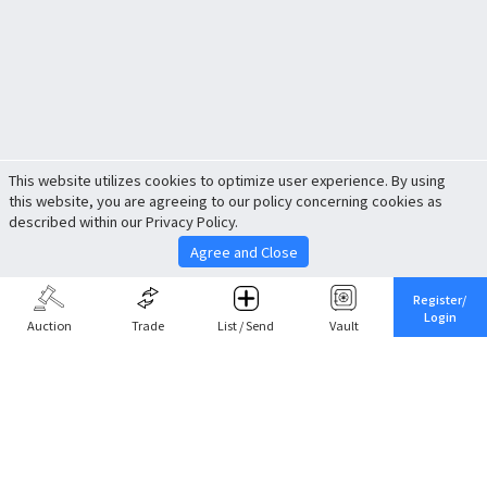
This website utilizes cookies to optimize user experience. By using
this website, you are agreeing to our policy concerning cookies as
described within our Privacy Policy.
Agree and Close
Register/
Login
Auction
Trade
List / Send
Vault
Share This