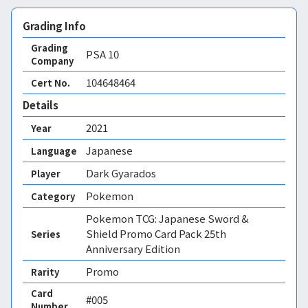
Grading Info
Grading
PSA
10
Company
104648464
Cert No.
Details
2021
Year
Japanese
Language
Dark Gyarados
Player
Pokemon
Category
Pokemon TCG: Japanese Sword &
Shield Promo Card Pack 25th
Series
Anniversary Edition
Promo
Rarity
Card
#005
Number