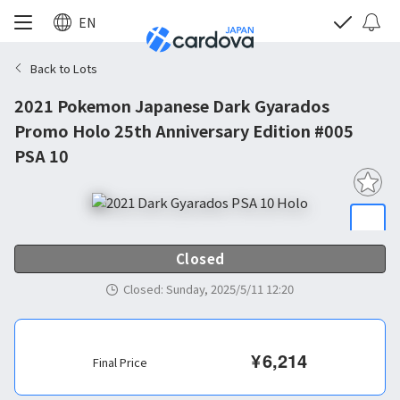
EN
Back to Lots
2021 Pokemon Japanese Dark Gyarados
Promo Holo 25th Anniversary Edition #005
PSA 10
Closed
Closed
:
Sunday, 2025/5/11 12:20
¥
6,214
Final Price