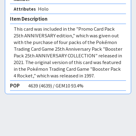
Holo 
Attributes
Item Description
This card was included in the "Promo Card Pack
25th ANNIVERSARY edition," which was given out
with the purchase of four packs of the Pokémon
Trading Card Game 25th Anniversary Pack "Booster
Pack 25th ANNIVERSARY COLLECTION" released in
2021. The original version of this card was featured
in the Pokémon Trading Card Game "Booster Pack
4 Rocket," which was released in 1997.
POP
4639 (4639) / GEM10 93.4%