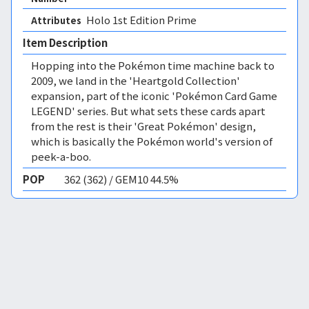
Holo 1st Edition Prime 
Attributes
Item Description
Hopping into the Pokémon time machine back to
2009, we land in the 'Heartgold Collection'
expansion, part of the iconic 'Pokémon Card Game
LEGEND' series. But what sets these cards apart
from the rest is their 'Great Pokémon' design,
which is basically the Pokémon world's version of
peek-a-boo.
POP
362 (362) / GEM10 44.5%