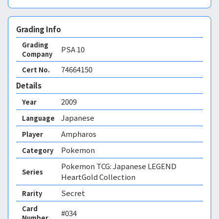
Grading Info
Grading
PSA
10
Company
74664150
Cert No.
Details
2009
Year
Japanese
Language
Ampharos
Player
Pokemon
Category
Pokemon TCG: Japanese LEGEND
Series
HeartGold Collection
Secret
Rarity
Card
#034
Number