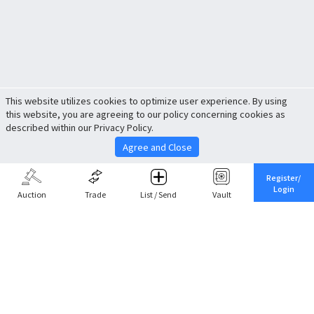
This website utilizes cookies to optimize user experience. By using
this website, you are agreeing to our policy concerning cookies as
described within our Privacy Policy.
Agree and Close
Register/
Login
Auction
Trade
List / Send
Vault
Share This