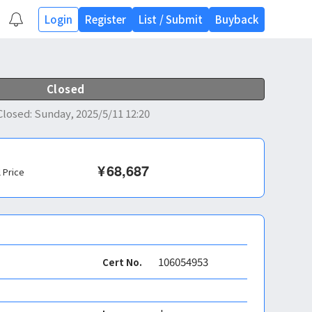
Login
Register
List
/
Submit
Buyback
Closed
Closed
:
Sunday, 2025/5/11 12:20
¥
68,687
l Price
106054953
Cert No.