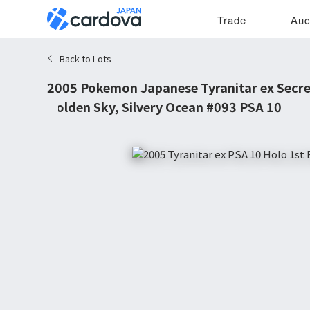
Trade
Auc
Back to Lots
2005 Pokemon Japanese Tyranitar ex Secre
Golden Sky, Silvery Ocean #093 PSA 10