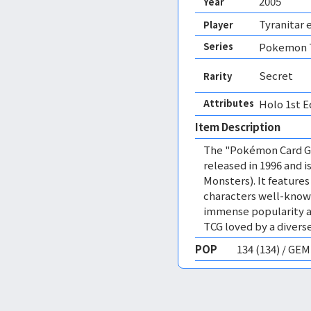
2005
Year
Tyranitar 
Player
Series
Pokemon T
Secret
Rarity
Attributes
Holo 1st E
Item Description
The "Pokémon Card Ga
released in 1996 and
Monsters). It featur
characters well-know
immense popularity a
TCG loved by a diverse
POP
134 (134) / GE