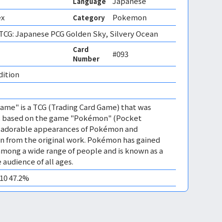
Japanese
Language
ex
Pokemon
Category
CG: Japanese PCG Golden Sky, Silvery Ocean
Card
#093
Number
dition 
me" is a TCG (Trading Card Game) that was
 is based on the game "Pokémon" (Pocket
es adorable appearances of Pokémon and
n from the original work. Pokémon has gained
mong a wide range of people and is known as a
 audience of all ages.
M10 47.2%