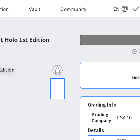
EN
tion
Vault
Community
t Holo 1st Edition
Fina
Grading Info
Grading
PSA
10
Company
Details