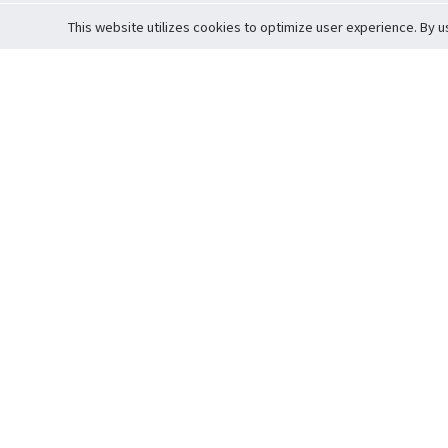
This website utilizes cookies to optimize user experience. By u
Cardova
Support
Terms of S
Company Profile
About Trade
Privacy Pol
Careers
About Auction
Terms and 
Fee Schedule
About Vault
Commitmen
Help Guide
Guarantee 