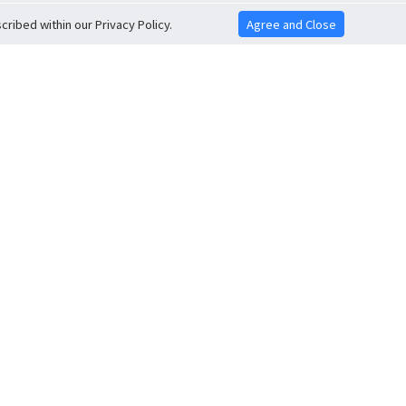
ribed within our Privacy Policy.
Agree and Close