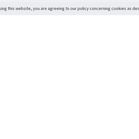
sing this website, you are agreeing to our policy concerning cookies as desc
Return to Top
ervice
icy
Conditions
t to Member Safety
Policy