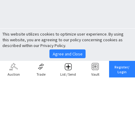
This website utilizes cookies to optimize user experience. By using
this website, you are agreeing to our policy concerning cookies as
described within our Privacy Policy.
Agree and Close
Register/
Login
Auction
Trade
List / Send
Vault
Share This