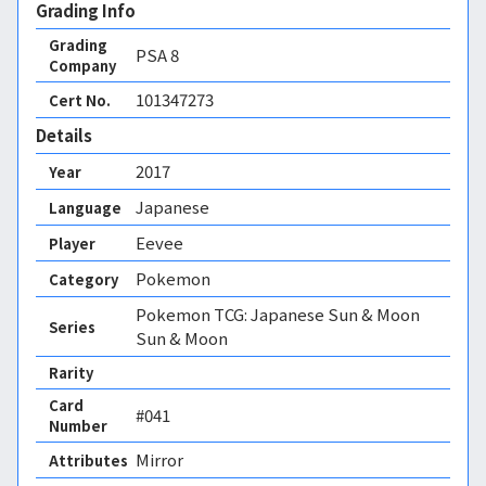
Grading Info
Grading
PSA
8
Company
101347273
Cert No.
Details
2017
Year
Japanese
Language
Eevee
Player
Pokemon
Category
Pokemon TCG: Japanese Sun & Moon
Series
Sun & Moon
Rarity
Card
#041
Number
Mirror 
Attributes