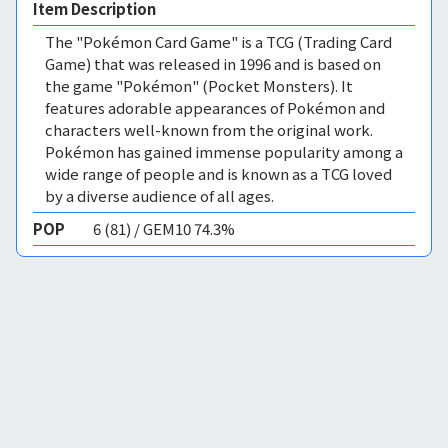
Item Description
The "Pokémon Card Game" is a TCG (Trading Card
Game) that was released in 1996 and is based on
the game "Pokémon" (Pocket Monsters). It
features adorable appearances of Pokémon and
characters well-known from the original work.
Pokémon has gained immense popularity among a
wide range of people and is known as a TCG loved
by a diverse audience of all ages.
POP
6 (81) / GEM10 74.3%