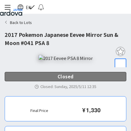
EN
Back to Lots
2017 Pokemon Japanese Eevee Mirror Sun &
Moon #041 PSA 8
Closed
Closed
:
Sunday, 2025/5/11 12:35
¥
1,330
Final Price