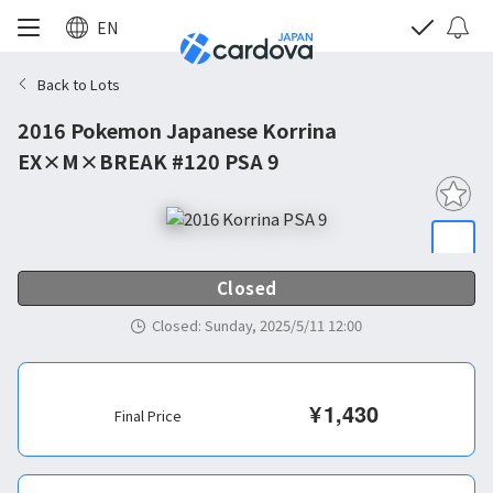
EN
Back to Lots
2016 Pokemon Japanese Korrina
EX×M×BREAK #120 PSA 9
Closed
Closed
:
Sunday, 2025/5/11 12:00
¥
1,430
Final Price