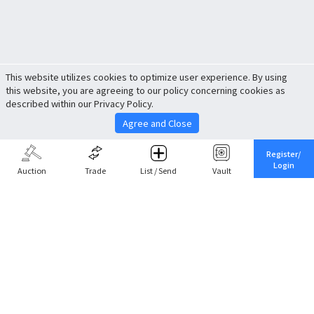
This website utilizes cookies to optimize user experience. By using
this website, you are agreeing to our policy concerning cookies as
described within our Privacy Policy.
Agree and Close
Register/
Login
Auction
Trade
List / Send
Vault
Share This
Return to Top