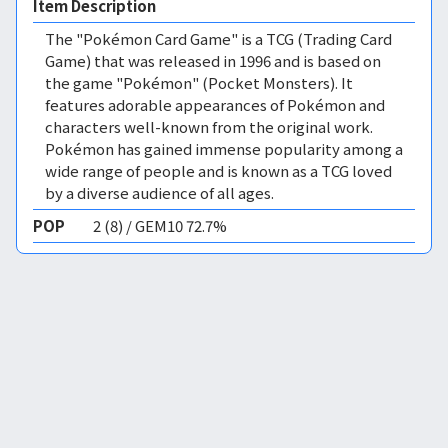
Item Description
The "Pokémon Card Game" is a TCG (Trading Card
Game) that was released in 1996 and is based on
the game "Pokémon" (Pocket Monsters). It
features adorable appearances of Pokémon and
characters well-known from the original work.
Pokémon has gained immense popularity among a
wide range of people and is known as a TCG loved
by a diverse audience of all ages.
POP
2 (8) / GEM10 72.7%