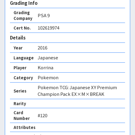
Grading Info
Grading
PSA
9
Company
102619974
Cert No.
Details
2016
Year
Japanese
Language
Korrina
Player
Pokemon
Category
Pokemon TCG: Japanese XY Premium
Series
Champion Pack EX×M×BREAK
Rarity
Card
#120
Number
Attributes