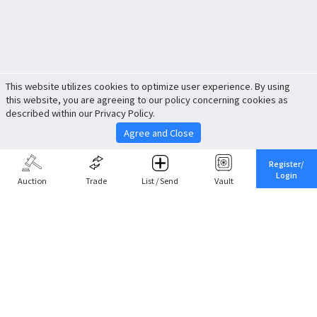
This website utilizes cookies to optimize user experience. By using
this website, you are agreeing to our policy concerning cookies as
described within our Privacy Policy.
Agree and Close
Register/
Login
Auction
Trade
List / Send
Vault
Share This