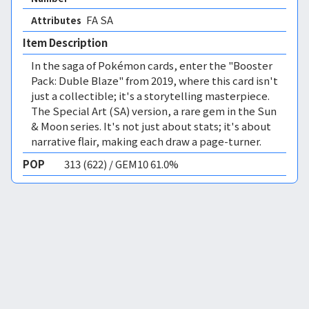
FA SA 
Attributes
Item Description
In the saga of Pokémon cards, enter the "Booster
Pack: Duble Blaze" from 2019, where this card isn't
just a collectible; it's a storytelling masterpiece.
The Special Art (SA) version, a rare gem in the Sun
& Moon series. It's not just about stats; it's about
narrative flair, making each draw a page-turner.
POP
313 (622) / GEM10 61.0%