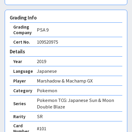
Grading Info
Grading
PSA
9
Company
109520975
Cert No.
Details
2019
Year
Japanese
Language
Marshadow & Machamp GX
Player
Pokemon
Category
Pokemon TCG: Japanese Sun & Moon
Series
Double Blaze
SR
Rarity
Card
#101
Number