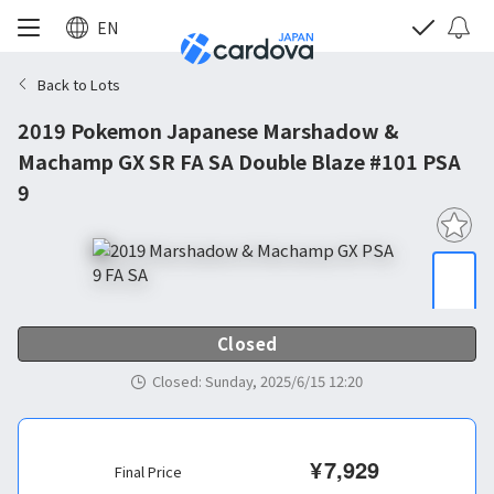
EN
Back to Lots
2019 Pokemon Japanese Marshadow &
Machamp GX SR FA SA Double Blaze #101 PSA
9
Closed
Closed
:
Sunday, 2025/6/15 12:20
¥
7,929
Final Price