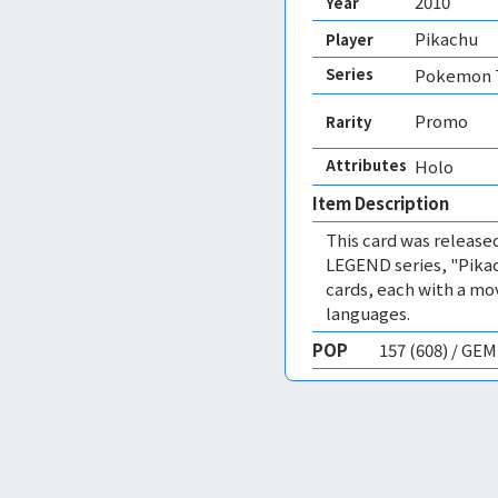
2010
Year
Pikachu
Player
Series
Pokemon T
Promo
Rarity
Attributes
Holo 
Item Description
This card was release
LEGEND series, "Pikac
cards, each with a mov
languages.
POP
157 (608) / GE