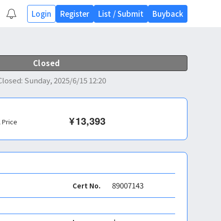
Login
Register
List
/
Submit
Buyback
Closed
Closed
:
Sunday, 2025/6/15 12:20
¥
13,393
l Price
89007143
Cert No.