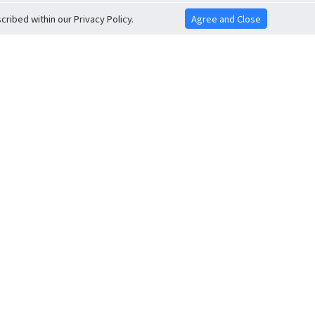
ribed within our Privacy Policy.
Agree and Close