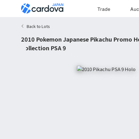
Trade
Auc
Back to Lots
2010 Pokemon Japanese Pikachu Promo Ho
Collection PSA 9