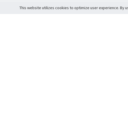
This website utilizes cookies to optimize user experience. By u
Cardova
Support
Terms of S
Company Profile
About Trade
Privacy Pol
Careers
About Auction
Terms and 
Fee Schedule
About Vault
Commitmen
Help Guide
Guarantee 