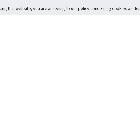
sing this website, you are agreeing to our policy concerning cookies as desc
Return to Top
ervice
icy
Conditions
t to Member Safety
Policy