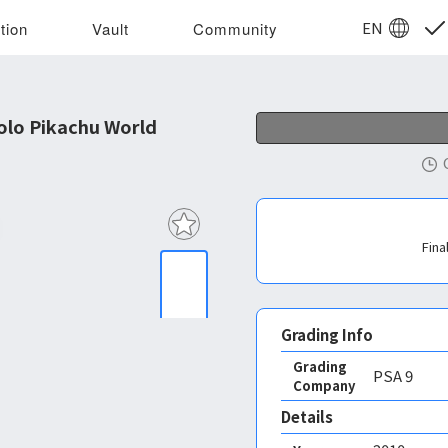
EN
tion
Vault
Community
lo Pikachu World
Fina
Grading Info
Grading
PSA
9
Company
Details