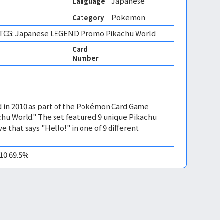
Japanese
Language
Pokemon
Category
CG: Japanese LEGEND Promo Pikachu World
Card
Number
d in 2010 as part of the Pokémon Card Game
hu World." The set featured 9 unique Pikachu
e that says "Hello!" in one of 9 different
M10 69.5%