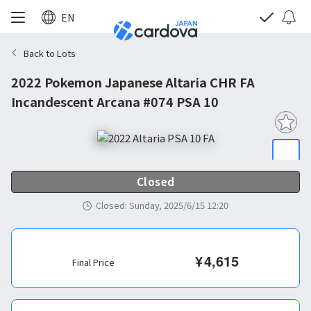
EN
Back to Lots
2022 Pokemon Japanese Altaria CHR FA
Incandescent Arcana #074 PSA 10
Closed
Closed
:
Sunday, 2025/6/15 12:20
¥
4,615
Final Price