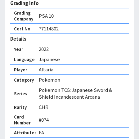
Grading Info
Grading
PSA
10
Company
77114802
Cert No.
Details
2022
Year
Japanese
Language
Altaria
Player
Pokemon
Category
Pokemon TCG: Japanese Sword &
Series
Shield Incandescent Arcana
CHR
Rarity
Card
#074
Number
FA 
Attributes