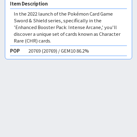
Item Description
In the 2022 launch of the Pokémon Card Game
Sword & Shield series, specifically in the
'Enhanced Booster Pack: Intense Arcane,' you'll
discover a unique set of cards known as Character
Rare (CHR) cards.
POP
20769 (20769) / GEM10 86.2%