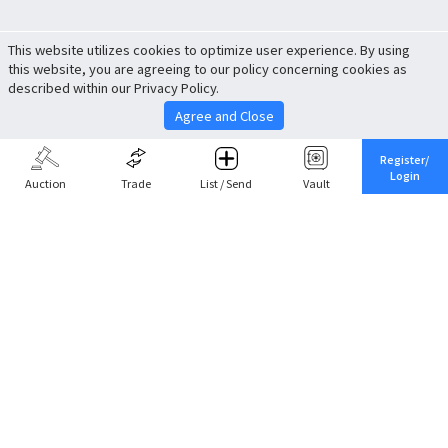
This website utilizes cookies to optimize user experience. By using
this website, you are agreeing to our policy concerning cookies as
described within our Privacy Policy.
Agree and Close
Register/
Login
Auction
Trade
List / Send
Vault
Share This
Return to Top
Cancel
Cardova