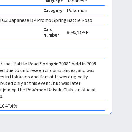
Japanese
Language
Pokemon
Category
CG: Japanese DP Promo Spring Battle Road
Card
#095/DP-P
Number
or the “Battle Road Spring★ 2008” held in 2008.
ed due to unforeseen circumstances, and was
s in Hokkaido and Kansai. It was originally
buted only at this event, but was later
for joining the Pokémon Daisuki Club, an official
b.
M10 47.4%