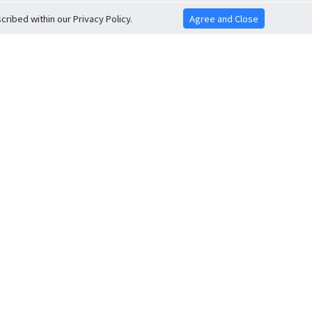
ribed within our Privacy Policy.
Agree and Close