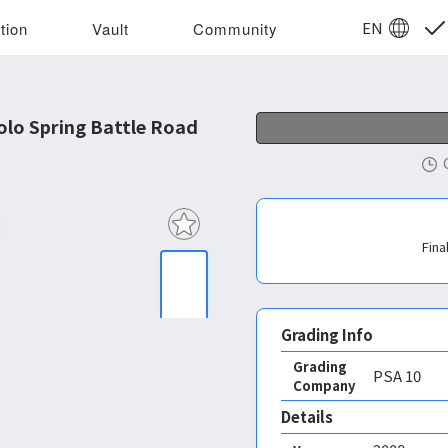
EN
tion
Vault
Community
lo Spring Battle Road
Fina
Grading Info
Grading
PSA
10
Company
Details