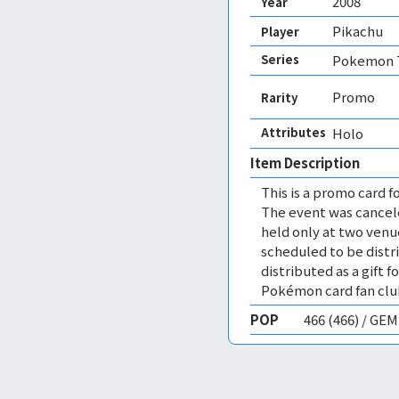
2008
Year
Pikachu
Player
Series
Pokemon T
Promo
Rarity
Attributes
Holo 
Item Description
This is a promo card f
The event was cancel
held only at two venue
scheduled to be distri
distributed as a gift 
Pokémon card fan clu
POP
466 (466) / GE