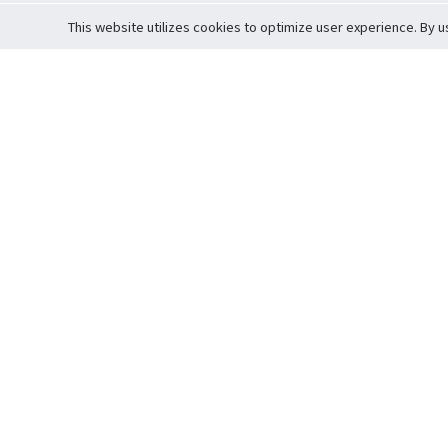
This website utilizes cookies to optimize user experience. By u
Cardova
Support
Terms of S
Company Profile
About Trade
Privacy Pol
Careers
About Auction
Terms and 
Fee Schedule
About Vault
Commitmen
Help Guide
Guarantee 