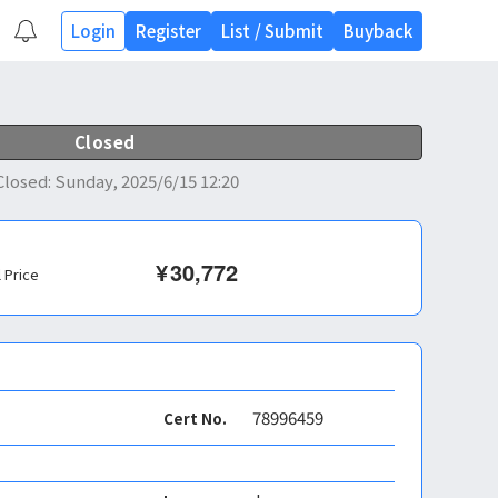
Login
Register
List
/
Submit
Buyback
Closed
Closed
:
Sunday, 2025/6/15 12:20
¥
30,772
l Price
78996459
Cert No.