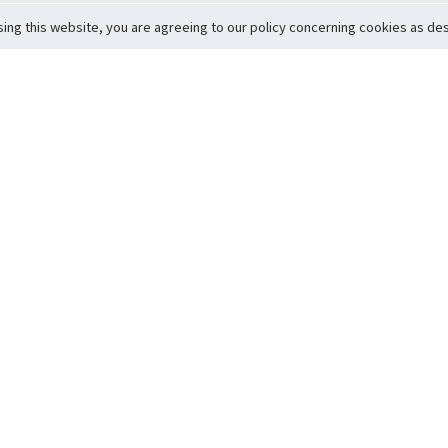
sing this website, you are agreeing to our policy concerning cookies as desc
Return to Top
ervice
icy
Conditions
t to Member Safety
Policy