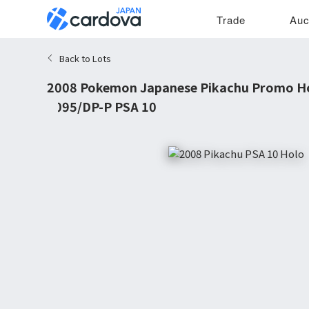
Trade
Auc
Back to Lots
2008 Pokemon Japanese Pikachu Promo Ho
#095/DP-P PSA 10