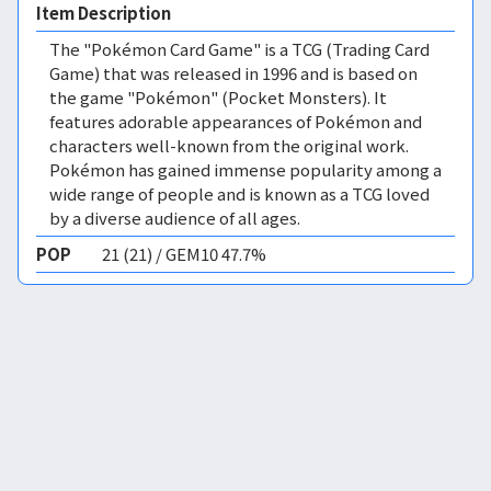
Item Description
The "Pokémon Card Game" is a TCG (Trading Card
Game) that was released in 1996 and is based on
the game "Pokémon" (Pocket Monsters). It
features adorable appearances of Pokémon and
characters well-known from the original work.
Pokémon has gained immense popularity among a
wide range of people and is known as a TCG loved
by a diverse audience of all ages.
POP
21 (21) / GEM10 47.7%