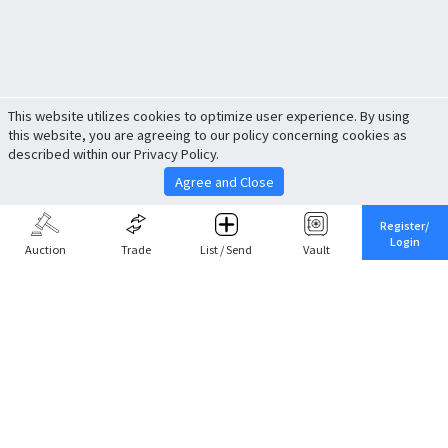
This website utilizes cookies to optimize user experience. By using
this website, you are agreeing to our policy concerning cookies as
described within our Privacy Policy.
Agree and Close
Register/
Login
Auction
Trade
List / Send
Vault
Share This