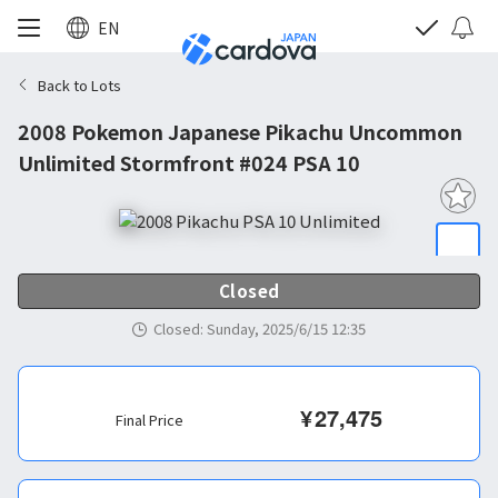
EN
Back to Lots
2008 Pokemon Japanese Pikachu Uncommon
Unlimited Stormfront #024 PSA 10
Closed
Closed
:
Sunday, 2025/6/15 12:35
¥
27,475
Final Price