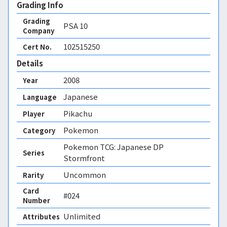
Grading Info
Grading
PSA
10
Company
102515250
Cert No.
Details
2008
Year
Japanese
Language
Pikachu
Player
Pokemon
Category
Pokemon TCG: Japanese DP
Series
Stormfront
Uncommon
Rarity
Card
#024
Number
Unlimited 
Attributes