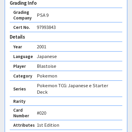
Grading Info
Grading
PSA
9
Company
97993843
Cert No.
Details
2001
Year
Japanese
Language
Blastoise
Player
Pokemon
Category
Pokemon TCG: Japanese e Starter
Series
Deck
Rarity
Card
#020
Number
1st Edition 
Attributes