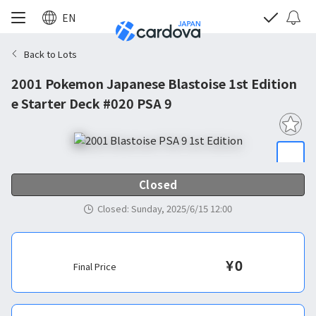
EN
Back to Lots
2001 Pokemon Japanese Blastoise 1st Edition
e Starter Deck #020 PSA 9
Closed
Closed
:
Sunday, 2025/6/15 12:00
¥
0
Final Price