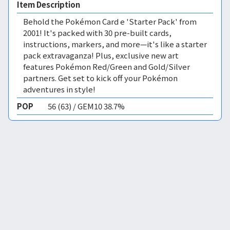
Item Description
Behold the Pokémon Card e 'Starter Pack' from
2001! It's packed with 30 pre-built cards,
instructions, markers, and more—it's like a starter
pack extravaganza! Plus, exclusive new art
features Pokémon Red/Green and Gold/Silver
partners. Get set to kick off your Pokémon
adventures in style!
POP
56 (63) / GEM10 38.7%