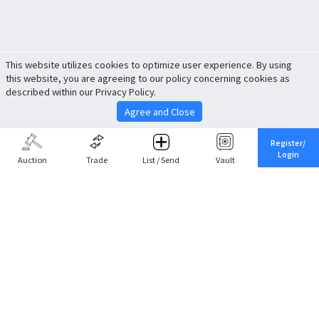
This website utilizes cookies to optimize user experience. By using
this website, you are agreeing to our policy concerning cookies as
described within our Privacy Policy.
Agree and Close
Register/
Login
Auction
Trade
List / Send
Vault
Share This
Return to Top
Cancel