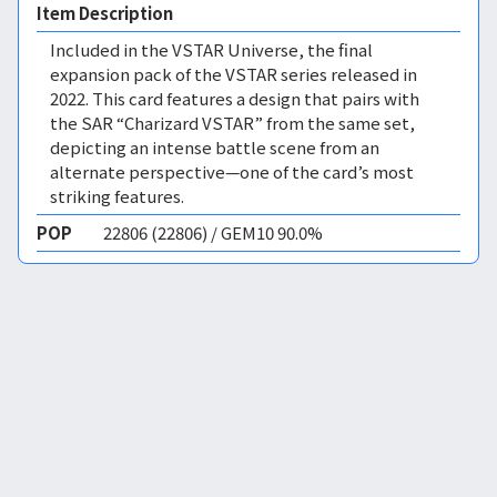
Item Description
Included in the VSTAR Universe, the final
expansion pack of the VSTAR series released in
2022. This card features a design that pairs with
the SAR “Charizard VSTAR” from the same set,
depicting an intense battle scene from an
alternate perspective—one of the card’s most
striking features.
POP
22806 (22806) / GEM10 90.0%