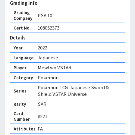
Grading Info
Grading
PSA
10
Company
108052373
Cert No.
Details
2022
Year
Japanese
Language
Mewtwo VSTAR
Player
Pokemon
Category
Pokemon TCG: Japanese Sword &
Series
Shield VSTAR Universe
SAR
Rarity
Card
#221
Number
FA 
Attributes