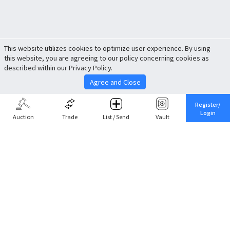
This website utilizes cookies to optimize user experience. By using
this website, you are agreeing to our policy concerning cookies as
described within our Privacy Policy.
Agree and Close
Register/
Login
Auction
Trade
List / Send
Vault
Share This
Return to Top
Cancel