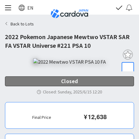
EN
Back to Lots
2022 Pokemon Japanese Mewtwo VSTAR SAR
FA VSTAR Universe #221 PSA 10
Closed
Closed
:
Sunday, 2025/6/15 12:20
¥
12,638
Final Price