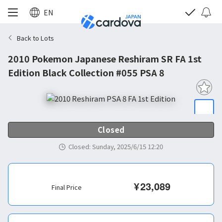
EN
Back to Lots
2010 Pokemon Japanese Reshiram SR FA 1st
Edition Black Collection #055 PSA 8
Closed
Closed
:
Sunday, 2025/6/15 12:20
¥
23,089
Final Price