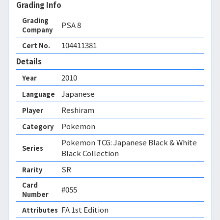
Grading Info
Grading
PSA
8
Company
104411381
Cert No.
Details
2010
Year
Japanese
Language
Reshiram
Player
Pokemon
Category
Pokemon TCG: Japanese Black & White
Series
Black Collection
SR
Rarity
Card
#055
Number
FA 1st Edition 
Attributes