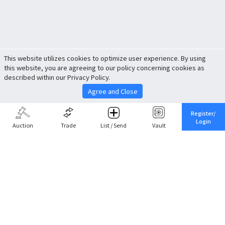
This website utilizes cookies to optimize user experience. By using
this website, you are agreeing to our policy concerning cookies as
described within our Privacy Policy.
Agree and Close
Register/
Login
Auction
Trade
List / Send
Vault
Share This