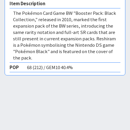
Item Description
The Pokémon Card Game BW "Booster Pack: Black
Collection," released in 2010, marked the first
expansion pack of the BW series, introducing the
same rarity notation and full-art SR cards that are
still present in current expansion packs. Reshiram
is a Pokémon symbolising the Nintendo DS game
"Pokémon Black" and is featured on the cover of
the pack.
POP
68 (212) / GEM10 40.4%