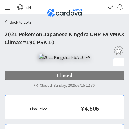
EN
Back to Lots
2021 Pokemon Japanese Kingdra CHR FA VMAX
Climax #190 PSA 10
Closed
Closed
:
Sunday, 2025/6/15 12:30
¥
4,505
Final Price