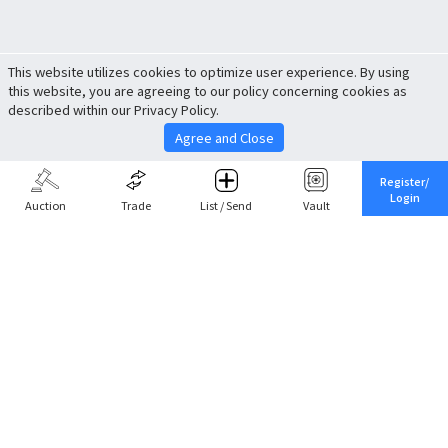
This website utilizes cookies to optimize user experience. By using
this website, you are agreeing to our policy concerning cookies as
described within our Privacy Policy.
Agree and Close
Register/
Login
Auction
Trade
List / Send
Vault
Share This
Return to Top
Cancel