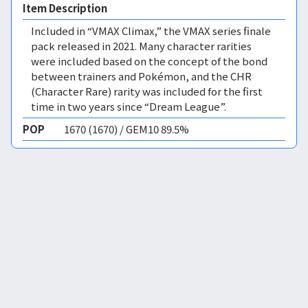
Item Description
Included in “VMAX Climax,” the VMAX series finale
pack released in 2021. Many character rarities
were included based on the concept of the bond
between trainers and Pokémon, and the CHR
(Character Rare) rarity was included for the first
time in two years since “Dream League”.
POP
1670 (1670) / GEM10 89.5%