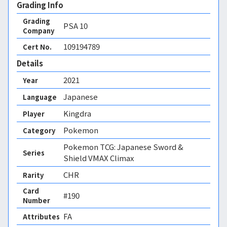
Grading Info
Grading
PSA
10
Company
109194789
Cert No.
Details
2021
Year
Japanese
Language
Kingdra
Player
Pokemon
Category
Pokemon TCG: Japanese Sword &
Series
Shield VMAX Climax
CHR
Rarity
Card
#190
Number
FA 
Attributes