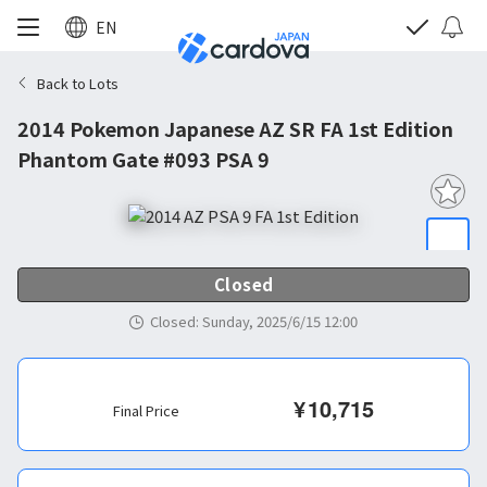
EN
Back to Lots
2014 Pokemon Japanese AZ SR FA 1st Edition
Phantom Gate #093 PSA 9
Closed
Closed
:
Sunday, 2025/6/15 12:00
¥
10,715
Final Price