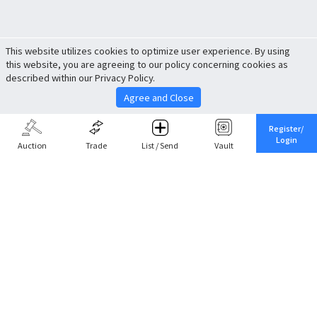
This website utilizes cookies to optimize user experience. By using
this website, you are agreeing to our policy concerning cookies as
described within our Privacy Policy.
Agree and Close
Register/
Login
Auction
Trade
List / Send
Vault
Share This
Return to Top
Cancel