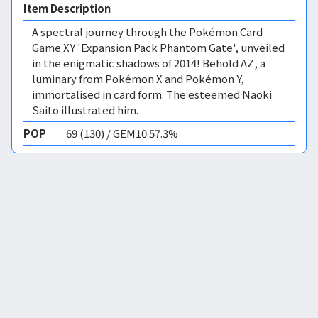
Item Description
A spectral journey through the Pokémon Card
Game XY 'Expansion Pack Phantom Gate', unveiled
in the enigmatic shadows of 2014! Behold AZ, a
luminary from Pokémon X and Pokémon Y,
immortalised in card form. The esteemed Naoki
Saito illustrated him.
POP
69 (130) / GEM10 57.3%