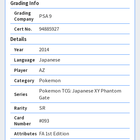
Grading Info
Grading
PSA
9
Company
94885927
Cert No.
Details
2014
Year
Japanese
Language
AZ
Player
Pokemon
Category
Pokemon TCG: Japanese XY Phantom
Series
Gate
SR
Rarity
Card
#093
Number
FA 1st Edition 
Attributes