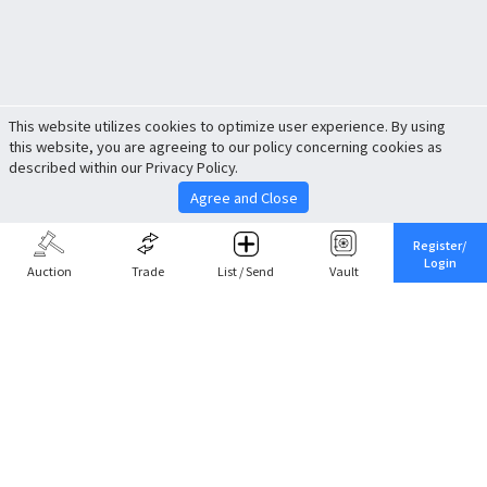
This website utilizes cookies to optimize user experience. By using
this website, you are agreeing to our policy concerning cookies as
described within our Privacy Policy.
Agree and Close
Register/
Login
Auction
Trade
List / Send
Vault
Share This