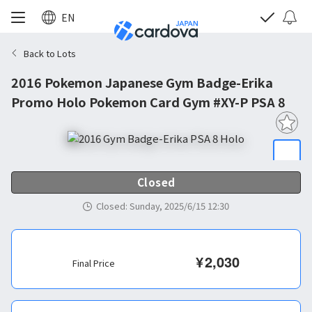
EN
Back to Lots
2016 Pokemon Japanese Gym Badge-Erika
Promo Holo Pokemon Card Gym #XY-P PSA 8
Closed
Closed
:
Sunday, 2025/6/15 12:30
¥
2,030
Final Price