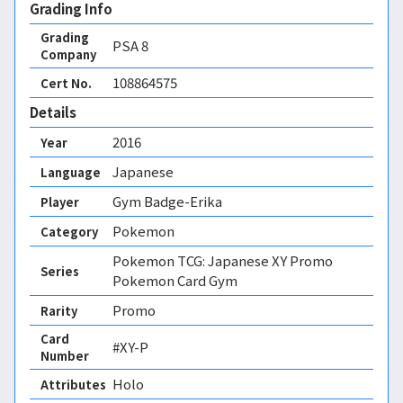
Grading Info
Grading
PSA
8
Company
108864575
Cert No.
Details
2016
Year
Japanese
Language
Gym Badge-Erika
Player
Pokemon
Category
Pokemon TCG: Japanese XY Promo
Series
Pokemon Card Gym
Promo
Rarity
Card
#XY-P
Number
Holo 
Attributes