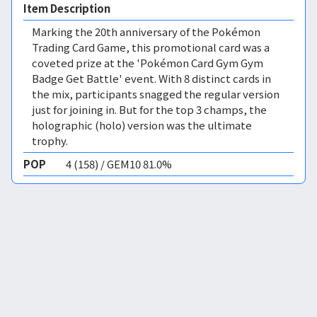
Item Description
Marking the 20th anniversary of the Pokémon
Trading Card Game, this promotional card was a
coveted prize at the 'Pokémon Card Gym Gym
Badge Get Battle' event. With 8 distinct cards in
the mix, participants snagged the regular version
just for joining in. But for the top 3 champs, the
holographic (holo) version was the ultimate
trophy.
POP
4 (158) / GEM10 81.0%